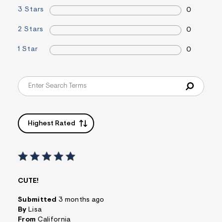
&
3 Stars
0
s
f
2 Stars
0
r
m
=
1 Star
0
j
p
g
Highest Rated
CUTE!
Submitted
3 months ago
By
Lisa
From
California