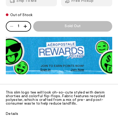
b
Ship To Me
Free Pickup
h
m
o
T
i
a
c
n
w
Out of Stock
-
d
I
-
t
w
QUANTITY
A
a
e
a
1
Sold Out
O
e
P
r
p
/
e
D
p
0
.
N
R
0
s
l
D
9
t
S
i
O
5
a
4
t
q
T
3
i
D
u
9
c
O
JOIN TO EARN POINTS NOW!
1
%
/
Sign In
Join Now
U
0
-
C
2
C
/
0
A
3
.
S
C
h
i
%
A
t
t
D
T
A
m
e
This slim logo tee will look oh-so-cute styled with denim
R
l
shorties and colorful flip-flops. Fabric features recycled
s
9
D
polyester, which is crafted from a mix of pre- and post-
-
A
-
consumer waste to help reduce landfills.
m
T
I
a
g
C
s
Details
r
t