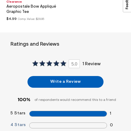
Clearance
a
Aeropostale Bow Appliqué
i
Graphic Tee
n
.
$4.99
Comp. Value:
$29.95
j
p
g
?
s
Ratings and Reviews
w
=
4
7
5.0
1 Review
8
&
s
h
Write a Review
=
5
5
7
100%
of respondents would recommend this to a friend
&
s
m
5 Stars
1
=
f
4 Stars
0
i
t