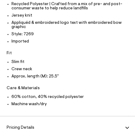
O
T
a
T
Recycled Polyester | Crafted from a mix of pre- and post-
e
consumer waste to help reduce landfills
r
P
p
I
-
Jersey knit
I
h
c
T
Appliquéd & embroidered logo text with embroidered bow
a
i
O
graphic
O
t
c
a
I
Style: 7269
N
l
-
N
Imported
o
O
t
g
A
S
e
-
Fit
N
a
e
L
Slim fit
e
/
r
S
Crew neck
o
I
0
Approx. length (M): 25.5"
p
0
o
N
s
9
Care & Materials
t
5
F
a
60% cotton, 40% recycled polyester
l
4
Machine wash/dry
e
O
3
/
9
d
R
e
1
f
Pricing Details
0
a
M
u