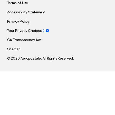
Terms of Use
Accessibility Statement
Privacy Policy
Your Privacy Choices
CA Transparency Act
Sitemap
©
2026 Aéropostale. All Rights Reserved.
h
h
$4.99
Aeropostale Bow Appliqué Graphic Tee
t
t
Comp. Value:
$29.95
t
t
QUANTITY
p