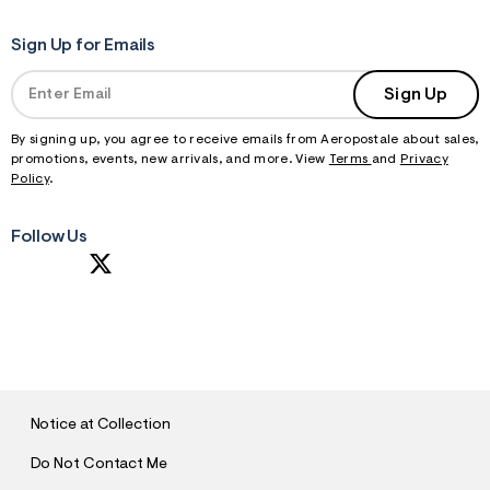
Sign Up for Emails
Sign Up
By signing up, you agree to receive emails from Aeropostale about sales,
promotions, events, new arrivals, and more. View
Terms
and
Privacy
Policy
.
Follow Us
S
U
B
M
I
T
Notice at Collection
Do Not Contact Me