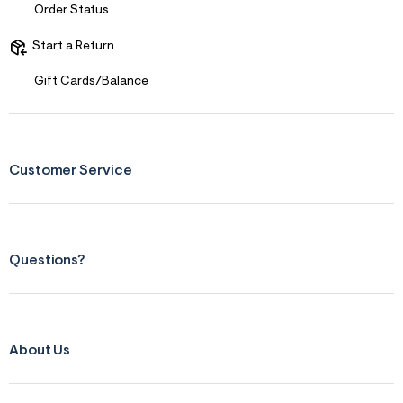
Order Status
Start a Return
Gift Cards/Balance
Customer Service
Questions?
About Us