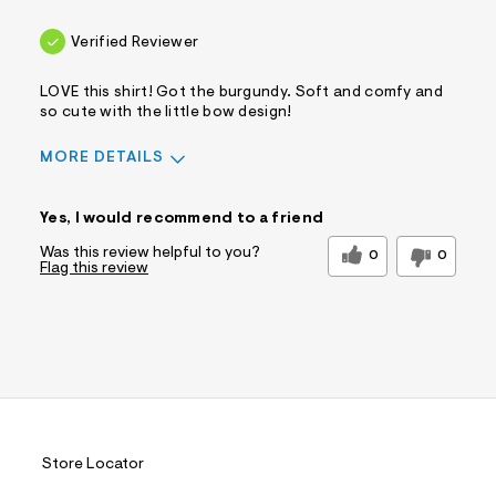
Verified Reviewer
LOVE this shirt! Got the burgundy. Soft and comfy and
so cute with the little bow design!
MORE DETAILS
Sizing
Feels True to Size
Yes, I would recommend to a friend
Was this review helpful to you?
0
0
Flag this review
Store Locator