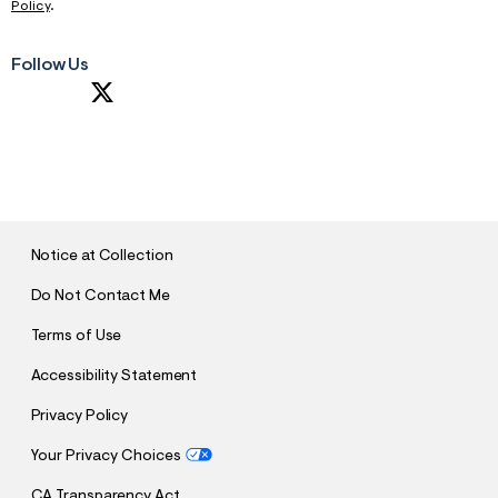
Policy
.
Follow Us
S
U
B
M
I
T
Notice at Collection
Do Not Contact Me
Terms of Use
Accessibility Statement
Privacy Policy
Your Privacy Choices
CA Transparency Act