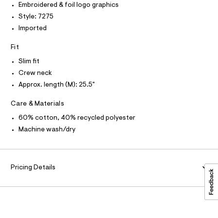
e
T
Embroidered & foil logo graphics
a
O
e
O
t
Style: 7275
/
a
I
N
Imported
l
N
0
o
O
0
g
A
Fit
S
-
9
N
a
Slim fit
L
5
e
Crew neck
r
4
S
o
I
Approx. length (M): 25.5"
3
p
o
3
N
Care & Materials
s
4
t
60% cotton, 40% recycled polyester
7
F
a
Machine wash/dry
l
3
e
O
.
/
d
h
R
e
t
Pricing Details
f
a
m
M
u
l
l
A
t
/
d