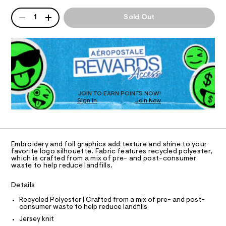
I
r
/
w
QUANTITY
A
0
a
c
1
Sold Out
O
0
P
r
l
9
e
D
5
.
N
e
R
4
s
-
D
3
t
S
O
f
3
a
4
t
T
o
7
i
D
i
3
c
O
JOIN TO EARN POINTS NOW!
.
/
l
Sign In
Join Now
U
h
-
-
t
C
/
0
A
m
S
g
C
l
i
A
r
t
D
T
e
a
Embroidery and foil graphics add texture and shine to your
R
favorite logo silhouette. Fabric features recycled polyester,
s
p
D
which is crafted from a mix of pre- and post-consumer
-
A
waste to help reduce landfills.
h
m
T
I
a
i
C
s
Details
O
c
t
T
T
Recycled Polyester | Crafted from a mix of pre- and post-
e
-
consumer waste to help reduce landfills
r
P
t
I
-
Jersey knit
I
c