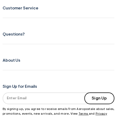
m
=
Customer Service
j
p
g
Questions?
About Us
Sign Up for Emails
Sign Up
By signing up, you agree to receive emails from Aeropostale about sales,
promotions, events, new arrivals, and more. View
Terms
and
Privacy