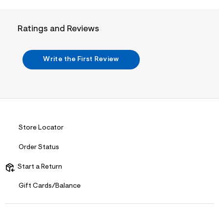
j
p
g
Ratings and Reviews
?
s
w
=
Write the First Review
4
7
8
&
s
h
=
5
5
Store Locator
7
&
s
Order Status
m
=
Start a Return
f
i
Gift Cards/Balance
t
&
s
f
r