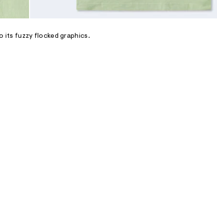
to its fuzzy flocked graphics.