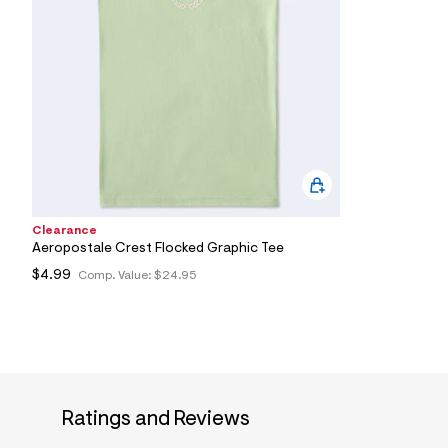
7
&
s
m
=
f
i
t
&
s
f
r
m
=
Clearance
j
Aeropostale Crest Flocked Graphic Tee
p
g
$4.99
Comp. Value:
$24.95
Ratings and Reviews