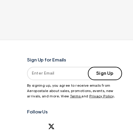
Sign Up for Emails
Sign Up
By signing up, you agree to receive emails from
Aeropostale about sales, promotions, events, new
arrivals, and more. View
Terms
and
Privacy Policy
.
Follow Us