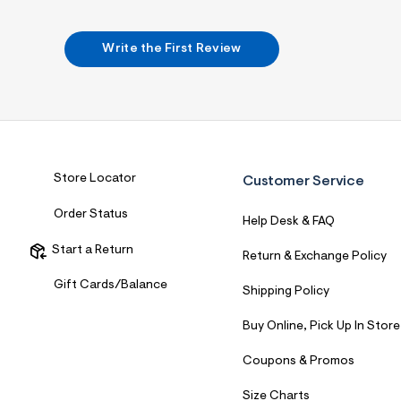
Write the First Review
Store Locator
Customer Service
Order Status
Help Desk & FAQ
Start a Return
Return & Exchange Policy
Gift Cards/Balance
Shipping Policy
Buy Online, Pick Up In Store
Coupons & Promos
Size Charts