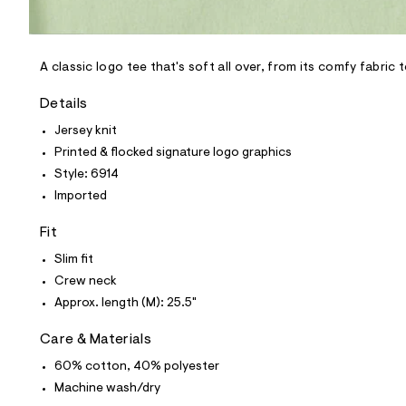
l
e
/
d
e
A classic logo tee that's soft all over, from its comfy fabric 
f
a
Details
u
l
Jersey knit
t
Printed & flocked signature logo graphics
/
d
Style: 6914
w
Imported
d
9
1
Fit
8
f
Slim fit
d
Crew neck
2
f
Approx. length (M): 25.5"
/
8
Care & Materials
0
1
60% cotton, 40% polyester
0
6
Machine wash/dry
9