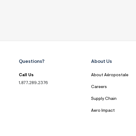
Questions?
About Us
Call Us
About Aéropostale
1.877.289.2376
Careers
Supply Chain
Aero Impact