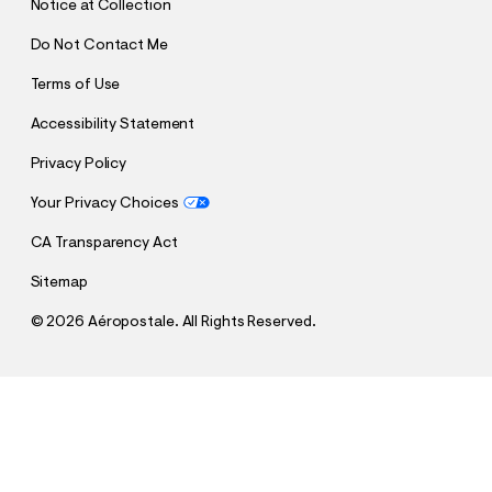
Notice at Collection
Do Not Contact Me
Terms of Use
Accessibility Statement
Privacy Policy
Your Privacy Choices
CA Transparency Act
Sitemap
©
2026 Aéropostale. All Rights Reserved.