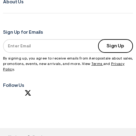
About Us
Sign Up for Emails
Sign Up
By signing up, you agree to receive emails from Aeropostale about sales,
promotions, events, new arrivals, and more. View
Terms
and
Privacy
Policy
.
Follow Us
S
U
B
M
I
T