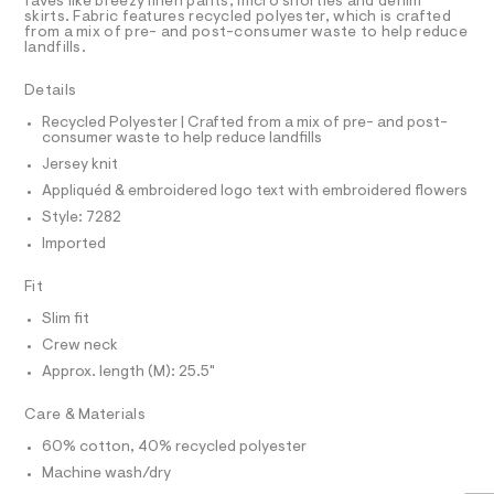
a
R
faves like breezy linen pants, micro shorties and denim
3
t
D
s
skirts. Fabric features recycled polyester, which is crafted
A
m
%
from a mix of pre- and post-consumer waste to help reduce
t
T
l
landfills.
e
A
I
C
r
9
O
-
Details
T
c
-
T
a
Recycled Polyester | Crafted from a mix of pre- and post-
P
g
consumer waste to help reduce landfills
t
I
I
r
a
Jersey knit
T
l
a
O
Appliquéd & embroidered logo text with embroidered flowers
o
O
p
g
I
Style: 7282
N
-
h
N
Imported
a
i
O
e
A
S
r
c
Fit
o
N
-
L
p
Slim fit
o
t
S
Crew neck
s
I
e
t
Approx. length (M): 25.5"
e
a
N
l
/
Care & Materials
e
0
/
F
60% cotton, 40% recycled polyester
d
0
Machine wash/dry
e
O
9