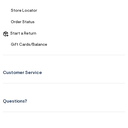
f
i
t
Store Locator
&
s
Order Status
f
r
m
Start a Return
=
j
Gift Cards/Balance
p
g
Customer Service
Questions?