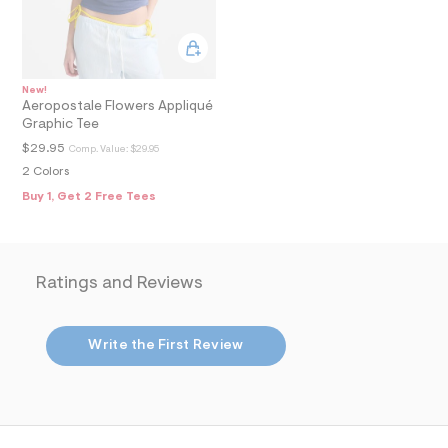
8
_
m
a
i
n
New!
.
Aeropostale Flowers Appliqué
j
Graphic Tee
p
g
$29.95
Comp. Value:
$29.95
?
2 Colors
s
w
Buy 1, Get 2 Free Tees
=
4
7
8
&
Ratings and Reviews
s
h
=
5
Write the First Review
5
7
&
s
m
=