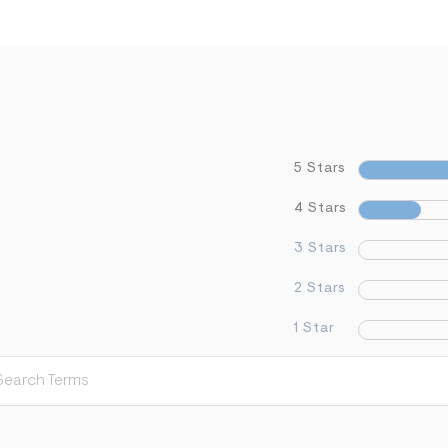
5 Stars
4 Stars
3 Stars
2 Stars
1 Star