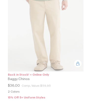
4
9
1
6
1
4
2
_
2
5
7
_
m
a
i
n
.
j
p
Back in Stock! + Online Only
g
?
Baggy Chinos
s
$36.00
Comp. Value:
$59.95
w
=
2 Colors
4
15% Off 5+ Uniform Styles
7
8
&