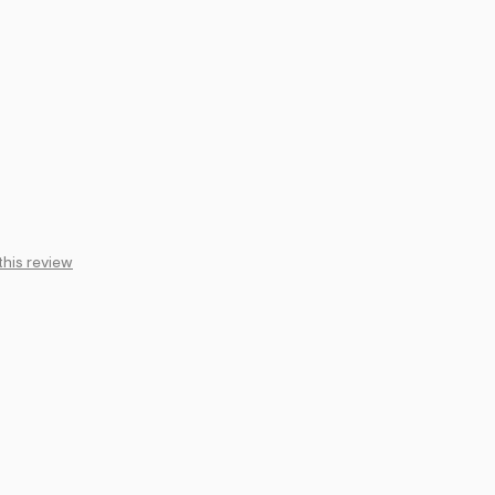
this review