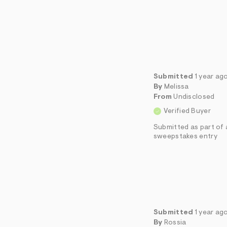
Submitted
1 year ag
By
Melissa
From
Undisclosed
Verified Buyer
Submitted as part of 
sweepstakes entry
Submitted
1 year ag
By
Rossia