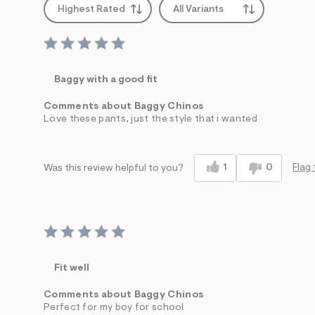
Highest Rated
All Variants
Baggy with a good fit
Comments about Baggy Chinos
Love these pants, just the style that i wanted
1
0
Flag 
Was this review helpful to you?
Fit well
Comments about Baggy Chinos
Perfect for my boy for school