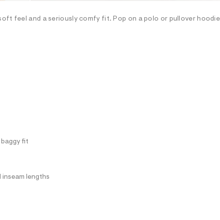
oft feel and a seriously comfy fit. Pop on a polo or pullover hoodi
 baggy fit
ll inseam lengths