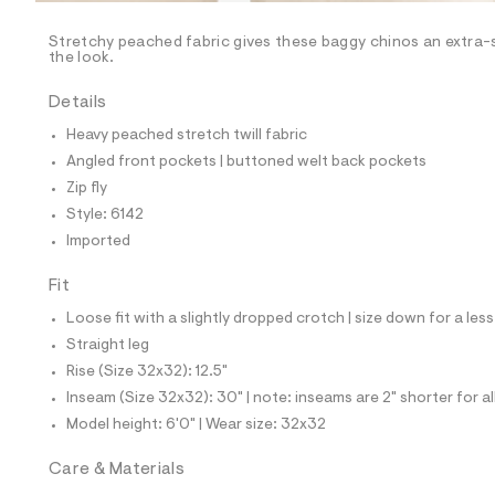
/
-
/
Stretchy peached fabric gives these baggy chinos an extra-s
S
the look.
i
t
Details
e
s
Heavy peached stretch twill fabric
-
m
Angled front pockets | buttoned welt back pockets
a
Zip fly
s
t
Style: 6142
e
Imported
r
-
c
Fit
a
Loose fit with a slightly dropped crotch | size down for a less
t
a
Straight leg
l
Rise (Size 32x32): 12.5"
o
g
Inseam (Size 32x32): 30" | note: inseams are 2" shorter for a
-
Model height: 6'0" | Wear size: 32x32
a
e
r
Care & Materials
o