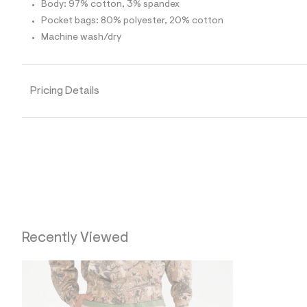
p
Body: 97% cotton, 3% spandex
o
Pocket bags: 80% polyester, 20% cotton
s
t
Machine wash/dry
a
l
e
/
d
Pricing Details
e
f
a
u
l
t
/
d
w
0
c
6
8
Recently Viewed
4
8
b
4
/
6