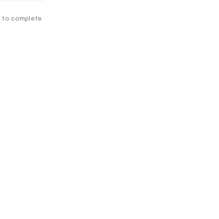
A
L
e to complete
I
N
F
O
R
M
A
T
I
O
N