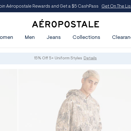
oin Aéropostale Rewards and Get a $5 CashPass
Get On The Lis
A
e
omen
Men
Jeans
Collections
Clearan
r
o
p
o
s
15% Off 5+ Uniform Styles
Details
t
a
l
e