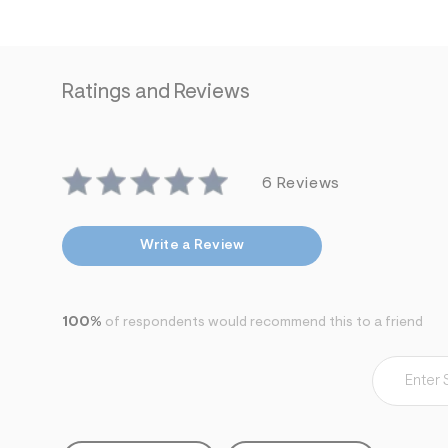
s
h
=
5
5
7
Ratings and Reviews
&
s
m
=
f
i
6 Reviews
t
&
s
f
Write a Review
r
m
=
j
p
100%
of respondents would recommend this to a friend
g