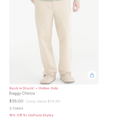
4
9
1
6
1
4
2
_
2
5
7
_
m
a
i
n
.
j
p
Back in Stock! + Online Only
g
?
Baggy Chinos
s
$36.00
Comp. Value:
$59.95
w
=
2 Colors
4
15% Off 5+ Uniform Styles
7
8
&