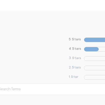
5 Stars
4 Stars
3 Stars
2 Stars
1 Star