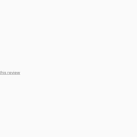
this review