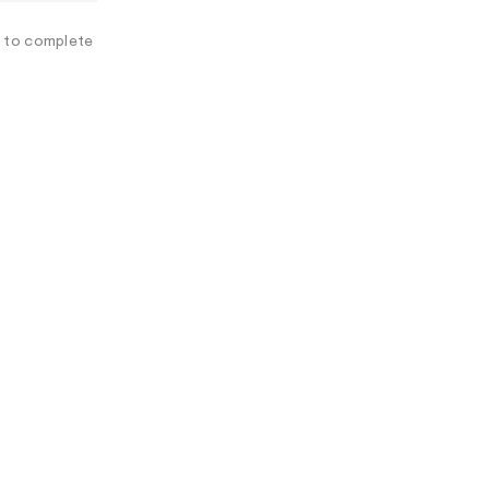
A
L
e to complete
I
N
F
O
R
M
A
T
I
O
N