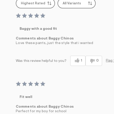
Highest Rated
All Variants
Baggy with a good fit
Comments about Baggy Chinos
Love these pants, just the style that i wanted
1
0
Flag 
Was this review helpful to you?
Fit well
Comments about Baggy Chinos
Perfect for my boy for school