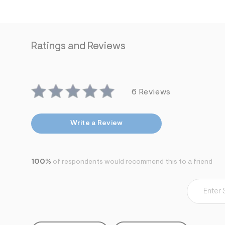
s
h
=
5
5
7
Ratings and Reviews
&
s
m
=
f
i
6 Reviews
t
&
s
f
Write a Review
r
m
=
j
p
100%
of respondents would recommend this to a friend
g