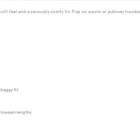
oft feel and a seriously comfy fit. Pop on a polo or pullover hoodi
 baggy fit
ll inseam lengths