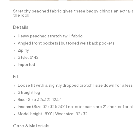
/
-
/
Stretchy peached fabric gives these baggy chinos an extra-s
S
the look.
i
t
Details
e
s
Heavy peached stretch twill fabric
-
m
Angled front pockets | buttoned welt back pockets
a
Zip fly
s
t
Style: 6142
e
Imported
r
-
c
Fit
a
Loose fit with a slightly dropped crotch | size down for a less
t
a
Straight leg
l
Rise (Size 32x32): 12.5"
o
g
Inseam (Size 32x32): 30" | note: inseams are 2" shorter for a
-
Model height: 6'0" | Wear size: 32x32
a
e
r
Care & Materials
o