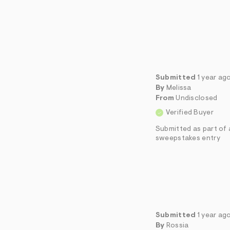
Submitted
1 year ag
By
Melissa
From
Undisclosed
Verified Buyer
Submitted as part of 
sweepstakes entry
Submitted
1 year ag
By
Rossia