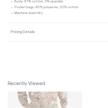
p
Body: 97% cotton, 3% spandex
o
Pocket bags: 80% polyester, 20% cotton
s
t
Machine wash/dry
a
l
e
/
d
Pricing Details
e
f
a
u
l
t
/
d
w
0
c
6
8
Recently Viewed
4
8
b
4
/
6