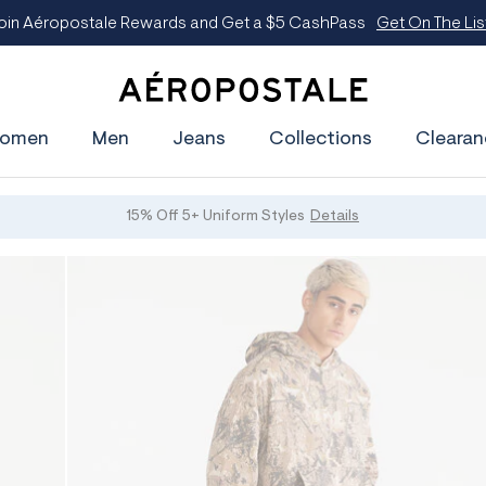
oin Aéropostale Rewards and Get a $5 CashPass
Get On The Lis
A
e
omen
Men
Jeans
Collections
Clearan
r
o
p
o
s
15% Off 5+ Uniform Styles
Details
t
a
l
e