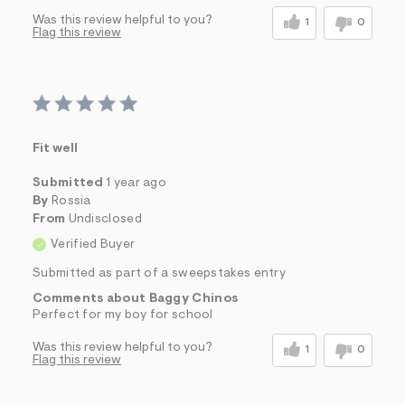
Was this review helpful to you?
1
0
Flag this review
Fit well
Submitted
1 year ago
By
Rossia
From
Undisclosed
Verified Buyer
Submitted as part of a sweepstakes entry
Comments about Baggy Chinos
Perfect for my boy for school
Was this review helpful to you?
1
0
Flag this review