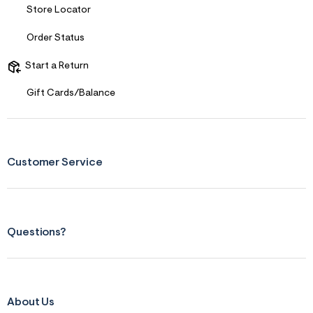
Store Locator
Order Status
Start a Return
Gift Cards/Balance
Customer Service
Questions?
About Us