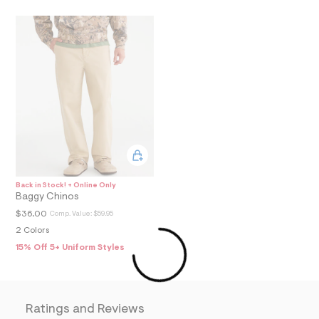
3
7
_
m
a
i
n
.
j
p
g
?
s
w
=
4
Back in Stock! + Online Only
7
Baggy Chinos
8
&
$36.00
Comp. Value:
$59.95
s
2 Colors
h
=
15% Off 5+ Uniform Styles
5
5
7
&
s
Ratings and Reviews
m