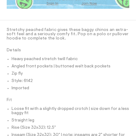
O
m
Sign In
Join Now
U
a
C
0
s
A
C
t
A
e
D
r
T
Stretchy peached fabric gives these baggy chinos an extra-
-
R
soft feel and a seriously comfy fit. Pop on a polo or pullover
c
D
hoodie to complete the look.
A
a
T
t
I
Details
C
a
l
O
Heavy peached stretch twill fabric
T
o
T
g
Angled front pockets | buttoned welt back pockets
P
-
I
Zip fly
I
a
e
Style: 6142
T
O
r
O
Imported
o
I
p
N
N
Fit
o
O
s
A
Loose fit with a slightly dropped crotch | size down for a less
t
S
baggy fit
a
N
l
L
Straight leg
e
Rise (Size 32x32): 12.5"
S
/
I
d
Inseam (Size 32x32): 30" | note: inseams are 2" shorter for