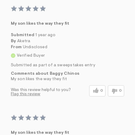
My son likes the way they fit
Submitted
1 year ago
By
Aketra
From
Undisclosed
Verified Buyer
Submitted as part of a sweepstakes entry
Comments about Baggy Chinos
My son likes the way they fit
Was this review helpful to you?
0
0
Flag this review
My son likes the way they fit