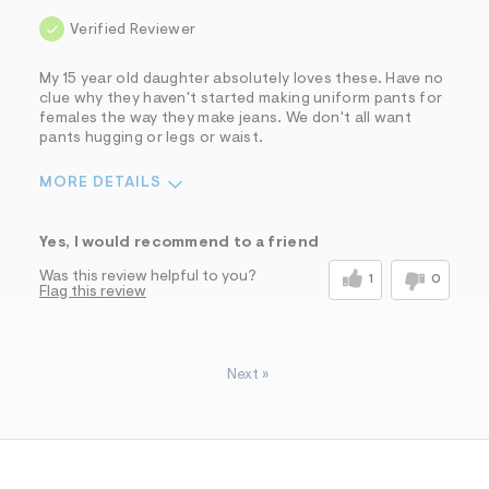
Verified Reviewer
My 15 year old daughter absolutely loves these. Have no
clue why they haven't started making uniform pants for
females the way they make jeans. We don't all want
pants hugging or legs or waist.
MORE DETAILS
Sizing
Feels True to Size
Yes, I would recommend to a friend
Was this review helpful to you?
1
0
Flag this review
Next
»