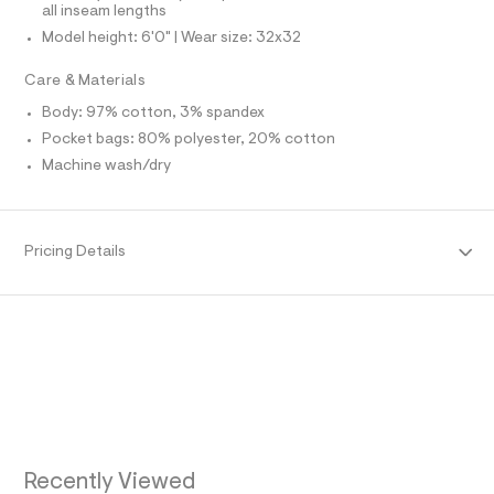
e
all inseam lengths
N
f
Model height: 6'0" | Wear size: 32x32
a
u
F
Care & Materials
l
t
Body: 97% cotton, 3% spandex
O
/
d
Pocket bags: 80% polyester, 20% cotton
w
R
Machine wash/dry
9
2
M
f
7
6
A
Pricing Details
e
8
T
6
/
6
I
4
9
O
1
6
N
1
4
2
_
Recently Viewed
4