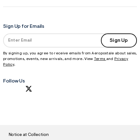
Sign Up for Emails
Sign Up
By signing up, you agree to receive emails from Aeropostale about sales,
promotions, events, new arrivals, and more. View
Terms
and
Privacy
Policy
.
Follow Us
S
U
B
M
I
T
Notice at Collection