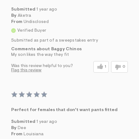
Submitted
1 year ago
By
Aketra
From
Undisclosed
Verified Buyer
Submitted as part of a sweepstakes entry
Comments about Baggy Chinos
My son likes the way they fit
Was this review helpful to you?
1
0
Flag this review
Perfect for females that don't want pants fitted
Submitted
1 year ago
By
Dee
From
Louisiana