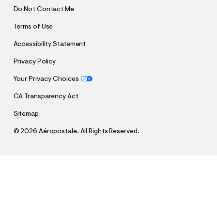
Do Not Contact Me
Terms of Use
Accessibility Statement
Privacy Policy
Your Privacy Choices
CA Transparency Act
Sitemap
©
2026 Aéropostale. All Rights Reserved.
h
h
$36.00