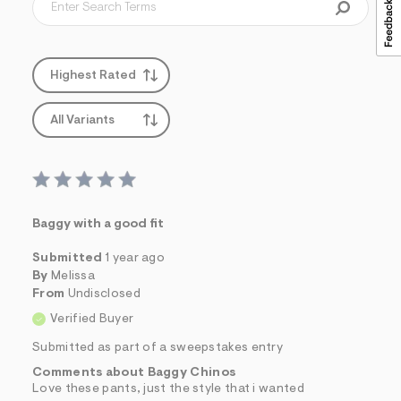
Highest Rated
All Variants
Baggy with a good fit
Submitted
1 year ago
By
Melissa
From
Undisclosed
Verified Buyer
Submitted as part of a sweepstakes entry
Comments about Baggy Chinos
Love these pants, just the style that i wanted