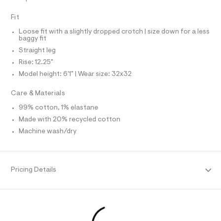
N
f
L
a
Fit
u
S
I
l
Loose fit with a slightly dropped crotch | size down for a less
t
baggy fit
/
N
d
Straight leg
w
Rise: 12.25"
F
0
0
Model height: 6'1" | Wear size: 32x32
7
O
d
Care & Materials
5
R
0
99% cotton, 1% elastane
2
Made with 20% recycled cotton
M
7
/
Machine wash/dry
6
A
4
1
T
9
5
Pricing Details
7
I
3
1
O
_
9
6
N