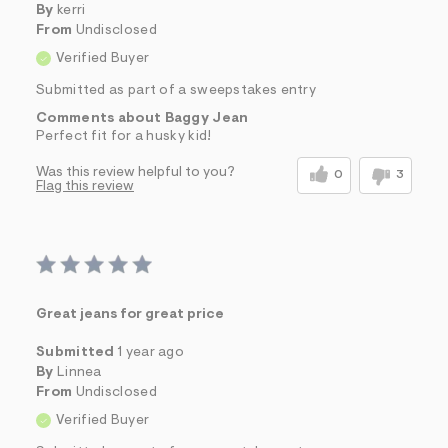
By
kerri
From
Undisclosed
Verified Buyer
Submitted as part of a sweepstakes entry
Comments about Baggy Jean
Perfect fit for a husky kid!
Was this review helpful to you?
0
3
Flag this review
Great jeans for great price
Submitted
1 year ago
By
Linnea
From
Undisclosed
Verified Buyer