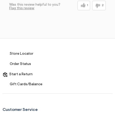
Was this review helpful to you?
1
2
Flag this review
Store Locator
Order Status
Start a Return
Gift Cards/Balance
Customer Service