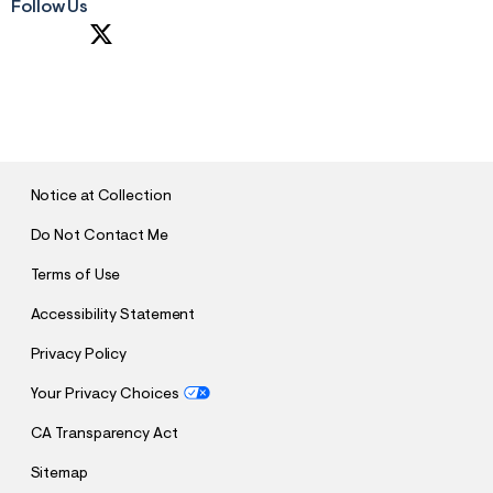
Follow Us
S
U
B
M
I
T
Notice at Collection
Do Not Contact Me
Terms of Use
Accessibility Statement
Privacy Policy
Your Privacy Choices
CA Transparency Act
Sitemap