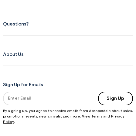
Questions?
About Us
Sign Up for Emails
Sign Up
By signing up, you agree to receive emails from Aeropostale about sales,
promotions, events, new arrivals, and more. View
Terms
and
Privacy
Policy
.