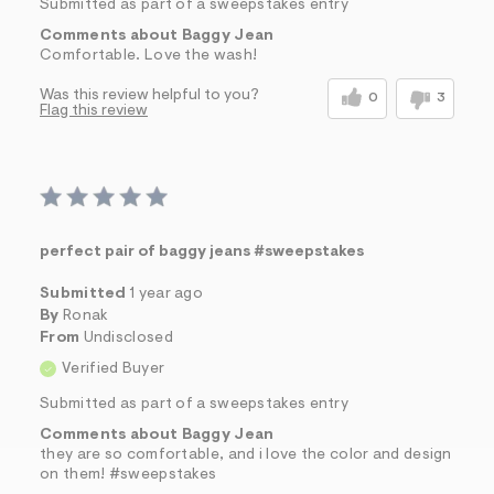
Submitted as part of a sweepstakes entry
Comments about Baggy Jean
Comfortable. Love the wash!
Was this review helpful to you?
0
3
Flag this review
perfect pair of baggy jeans #sweepstakes
Submitted
1 year ago
By
Ronak
From
Undisclosed
Verified Buyer
Submitted as part of a sweepstakes entry
Comments about Baggy Jean
they are so comfortable, and i love the color and design
on them! #sweepstakes