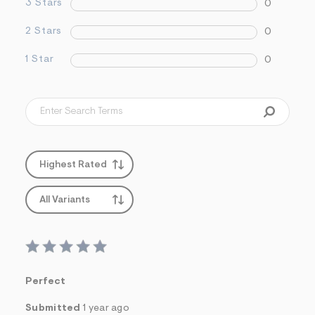
3 Stars
0
2 Stars
0
1 Star
0
Highest Rated
All Variants
Perfect
Submitted
1 year ago