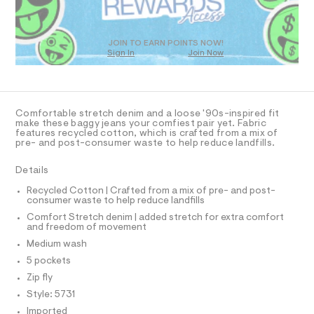
O
a
T
s
t
D
e
O
JOIN TO EARN POINTS NOW!
r
Sign In
Join Now
U
-
C
c
1
A
C
a
t
A
D
a
T
Comfortable stretch denim and a loose '90s-inspired fit
l
R
make these baggy jeans your comfiest pair yet. Fabric
o
D
features recycled cotton, which is crafted from a mix of
A
g
pre- and post-consumer waste to help reduce landfills.
-
T
I
a
C
Details
e
O
r
T
T
Recycled Cotton | Crafted from a mix of pre- and post-
o
consumer waste to help reduce landfills
P
p
I
o
Comfort Stretch denim | added stretch for extra comfort
I
and freedom of movement
s
T
t
O
Medium wash
O
a
I
5 pockets
l
N
N
e
Zip fly
/
O
A
Style: 5731
d
S
e
Imported