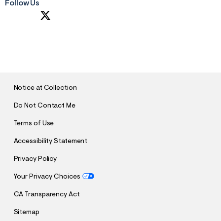
Follow Us
S
U
B
M
I
T
Notice at Collection
Do Not Contact Me
Terms of Use
Accessibility Statement
Privacy Policy
Your Privacy Choices
CA Transparency Act
Sitemap