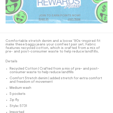
O
a
T
s
t
D
e
O
JOIN TO EARN POINTS NOW!
r
Sign In
Join Now
U
-
C
c
1
A
C
a
t
A
D
a
T
Comfortable stretch denim and a loose '90s-inspired fit
l
R
make these baggy jeans your comfiest pair yet. Fabric
o
D
features recycled cotton, which is crafted from a mix of
A
g
pre- and post-consumer waste to help reduce landfills.
-
T
I
a
C
Details
e
O
r
T
T
Recycled Cotton | Crafted from a mix of pre- and post-
o
consumer waste to help reduce landfills
P
p
I
o
Comfort Stretch denim | added stretch for extra comfort
I
and freedom of movement
s
T
t
O
Medium wash
O
a
I
5 pockets
l
N
N
e
Zip fly
/
O
A
Style: 5731
d
S
e
Imported