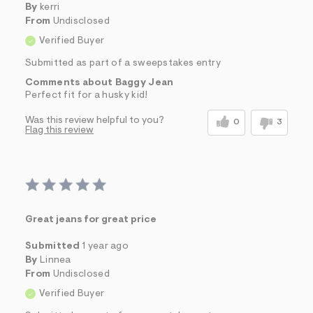
By
kerri
From
Undisclosed
Verified Buyer
Submitted as part of a sweepstakes entry
Comments about Baggy Jean
Perfect fit for a husky kid!
Was this review helpful to you?
0
3
Flag this review
Great jeans for great price
Submitted
1 year ago
By
Linnea
From
Undisclosed
Verified Buyer