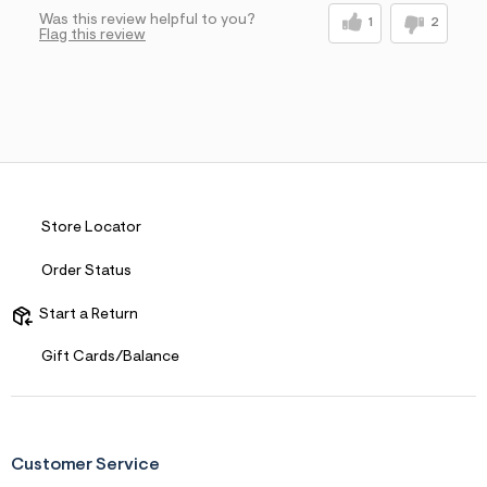
Was this review helpful to you?
1
2
Flag this review
Store Locator
Order Status
Start a Return
Gift Cards/Balance
Customer Service