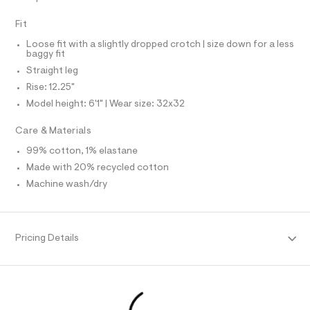
N
f
L
a
Fit
u
S
I
l
Loose fit with a slightly dropped crotch | size down for a less
t
baggy fit
/
N
d
Straight leg
w
Rise: 12.25"
F
0
0
Model height: 6'1" | Wear size: 32x32
7
O
d
Care & Materials
5
R
0
99% cotton, 1% elastane
2
Made with 20% recycled cotton
M
7
/
Machine wash/dry
6
A
4
1
T
9
5
Pricing Details
7
I
3
1
O
_
9
6
N