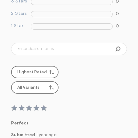
3 Stars
0
2 Stars
0
1 Star
0
Highest Rated
All Variants
Perfect
Submitted
1 year ago