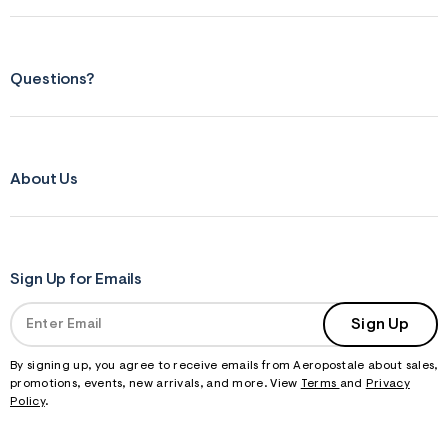
Questions?
About Us
Sign Up for Emails
Sign Up
By signing up, you agree to receive emails from Aeropostale about sales,
promotions, events, new arrivals, and more. View
Terms
and
Privacy
Policy
.