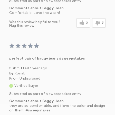
Submitted as part of a sweepstakes entry
Comments about Baggy Jean
Comfortable. Love the wash!
Was this review helpful to you?
0
3
Flag this review
perfect pair of baggy jeans #sweepstakes
Submitted
1 year ago
By
Ronak
From
Undisclosed
Verified Buyer
Submitted as part of a sweepstakes entry
Comments about Baggy Jean
they are so comfortable, and i love the color and design
on them! #sweepstakes