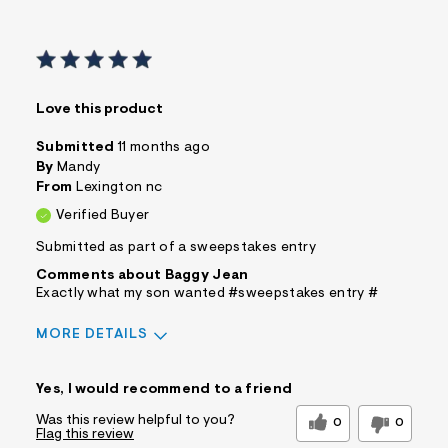
Love this product
Submitted
11 months ago
By
Mandy
From
Lexington nc
Verified Buyer
Submitted as part of a sweepstakes entry
Comments about Baggy Jean
Exactly what my son wanted #sweepstakes entry #
MORE DETAILS
Sizing
Feels True to Size
Yes, I would recommend to a friend
Was this review helpful to you?
0
0
Flag this review