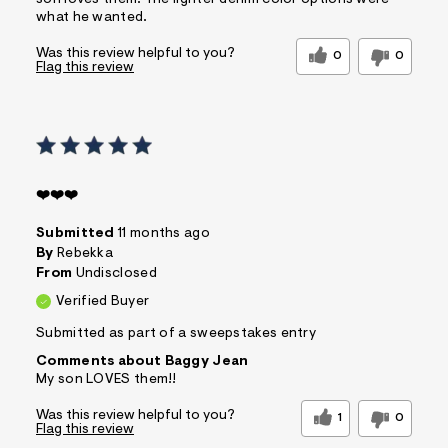
what he wanted.
Was this review helpful to you?
0
0
Flag this review
❤️❤️❤️
Submitted
11 months ago
By
Rebekka
From
Undisclosed
Verified Buyer
Submitted as part of a sweepstakes entry
Comments about Baggy Jean
My son LOVES them!!
Was this review helpful to you?
1
0
Flag this review