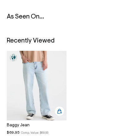
N
6
_
m
As Seen On...
a
i
n
.
j
Recently Viewed
p
g
?
s
w
=
4
7
8
&
s
h
=
5
5
7
&
s
Baggy Jean
m
$69.95
Comp. Value:
$69.95
=