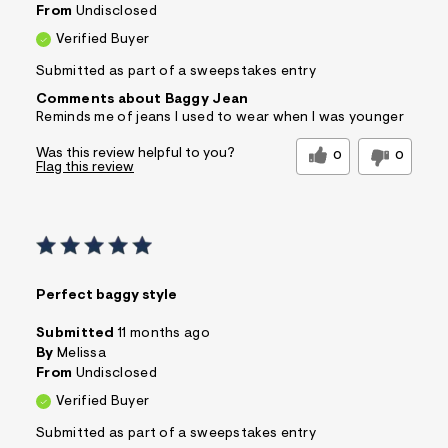
From
Undisclosed
Verified Buyer
Submitted as part of a sweepstakes entry
Comments about Baggy Jean
Reminds me of jeans I used to wear when I was younger
Was this review helpful to you?
0
0
Flag this review
Perfect baggy style
Submitted
11 months ago
By
Melissa
From
Undisclosed
Verified Buyer
Submitted as part of a sweepstakes entry