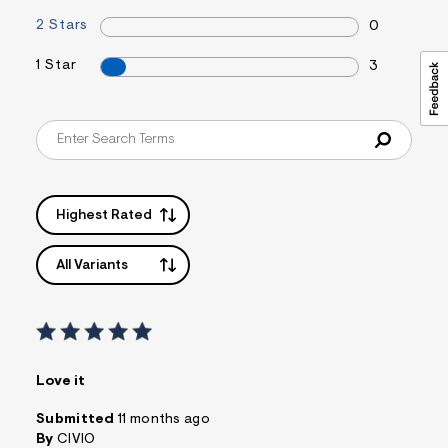
2 Stars
0
1 Star
3
Highest Rated
All Variants
Love it
Submitted
11 months ago
By
CIVIO