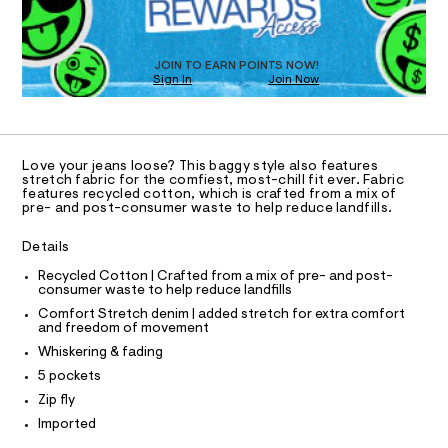
O
a
s
T
t
D
e
O
JOIN TO EARN POINTS NOW!
r
Sign In
Join Now
U
-
C
c
1
A
a
C
t
A
a
D
T
l
Love your jeans loose? This baggy style also features
R
stretch fabric for the comfiest, most-chill fit ever. Fabric
o
D
features recycled cotton, which is crafted from a mix of
g
A
pre- and post-consumer waste to help reduce landfills.
-
T
I
a
C
e
Details
O
r
T
T
Recycled Cotton | Crafted from a mix of pre- and post-
o
consumer waste to help reduce landfills
p
P
I
o
Comfort Stretch denim | added stretch for extra comfort
I
s
and freedom of movement
T
t
O
Whiskering & fading
O
a
l
I
5 pockets
N
e
N
Zip fly
/
O
d
A
Imported
S
e