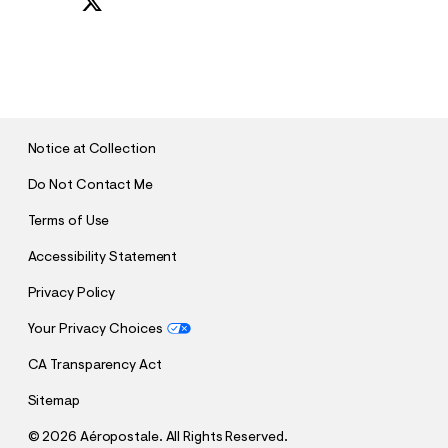
S
U
B
M
I
T
Notice at Collection
Do Not Contact Me
Terms of Use
Accessibility Statement
Privacy Policy
Your Privacy Choices
CA Transparency Act
Sitemap
©
2026 Aéropostale. All Rights Reserved.