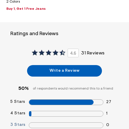
f
2 Colors
i
Buy 1, Get 1 Free Jeans
t
&
s
f
r
Ratings and Reviews
m
=
j
p
g
4.6
31 Reviews
Write a Review
50%
of respondents would recommend this to a friend
5 Stars
27
4 Stars
1
3 Stars
0