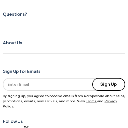
Questions?
About Us
Sign Up for Emails
Sign Up
By signing up, you agree to receive emails from Aeropostale about sales,
promotions, events, new arrivals, and more. View
Terms
and
Privacy
Policy
.
Follow Us