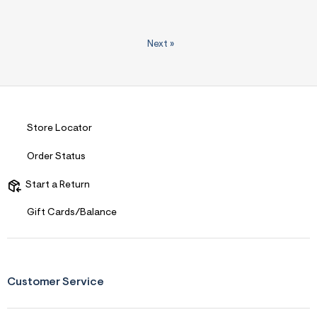
Next
»
Store Locator
Order Status
Start a Return
Gift Cards/Balance
Customer Service