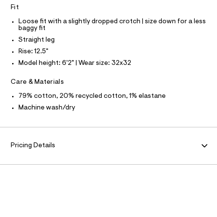
N
f
L
Fit
a
u
S
Loose fit with a slightly dropped crotch | size down for a less
l
I
baggy fit
t
Straight leg
/
N
d
Rise: 12.5"
w
Model height: 6'2" | Wear size: 32x32
F
1
7
3
Care & Materials
O
0
f
79% cotton, 20% recycled cotton, 1% elastane
R
e
Machine wash/dry
0
3
M
/
6
A
4
Pricing Details
1
9
T
5
7
I
9
5
O
_
1
7