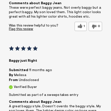
Comments about Baggy Jean
These were perfect baggy jeans. Not overly baggy but a
perfect baggy. My son loved them. This light color looks
great with all his lighter color shirts, hoodies etc.
Was this review helpful to you?
1
0
Flag this review
Baggy just Right
Submitted
11 months ago
By
Melissa
From
Undisclosed
Verified Buyer
Submitted as part of a sweepstakes entry
Comments about Baggy Jean
A great baggy style. Doesn't overdo the baggy style. My
son loves them. The lighter denim color options were