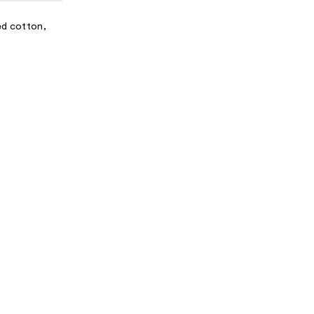
N
A
led cotton,
L
I
N
F
O
R
M
A
T
I
O
N