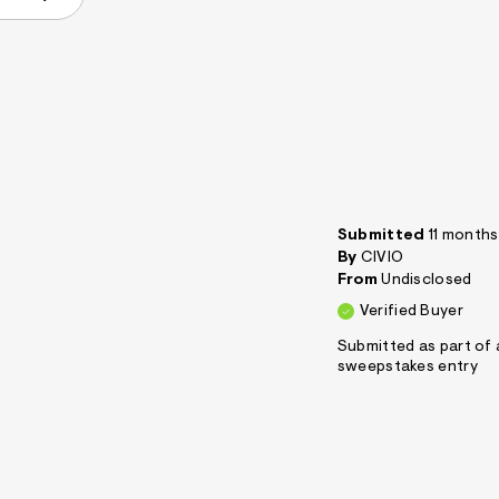
Submitted
11 month
By
CIVIO
From
Undisclosed
Verified Buyer
Submitted as part of 
sweepstakes entry