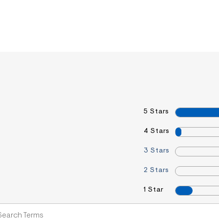
5 Stars
4 Stars
3 Stars
2 Stars
1 Star