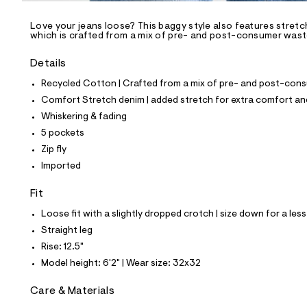
/
-
/
Love your jeans loose? This baggy style also features stretch
S
which is crafted from a mix of pre- and post-consumer waste 
i
t
Details
e
s
Recycled Cotton | Crafted from a mix of pre- and post-consu
-
m
Comfort Stretch denim | added stretch for extra comfort 
a
Whiskering & fading
s
t
5 pockets
e
Zip fly
r
-
Imported
c
a
Fit
t
a
Loose fit with a slightly dropped crotch | size down for a less
l
Straight leg
o
g
Rise: 12.5"
-
Model height: 6'2" | Wear size: 32x32
a
e
r
Care & Materials
o