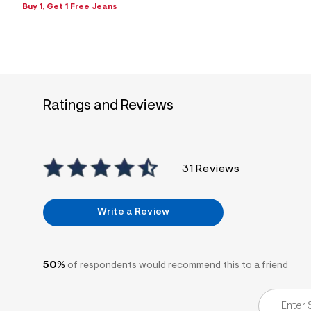
s
Buy 1, Get 1 Free Jeans
h
=
5
5
7
&
s
m
=
Ratings and Reviews
f
i
t
&
s
f
31 Reviews
r
m
=
j
Write a Review
p
g
50%
of respondents would recommend this to a friend