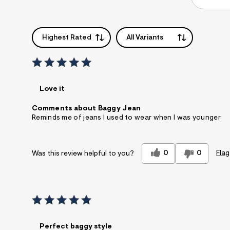
Highest Rated
All Variants
Love it
Comments about Baggy Jean
Reminds me of jeans I used to wear when I was younger
0
0
Flag
Was this review helpful to you?
Perfect baggy style