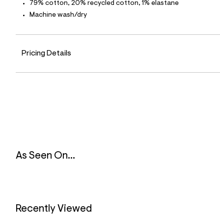
p
79% cotton, 20% recycled cotton, 1% elastane
o
Machine wash/dry
s
t
a
l
e
Pricing Details
/
d
e
f
a
u
l
t
/
d
w
4
7
As Seen On...
5
9
5
d
a
4
/
Recently Viewed
6