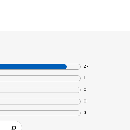
27
1
0
0
3