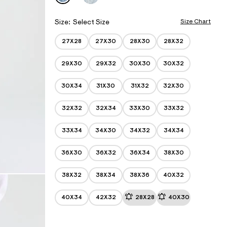
w
e
s
w
.
I
w
c
a
w
h
A
Size Chart
Size:
Select Size
e
.
e
r
T
a
m
o
27X28
27X30
28X30
28X32
I
e
p
a
r
O
o
.
o
29X30
29X32
30X30
30X32
s
N
o
p
t
r
o
S
a
s
g
30X34
31X30
31X32
32X30
l
t
/
e
a
I
.
l
32X32
32X34
33X30
33X32
n
c
e
o
S
.
m
t
33X34
34X30
34X32
34X34
c
/
o
o
b
c
m
36X30
36X32
36X34
38X30
a
/
k
g
b
g
a
38X32
38X34
38X36
40X32
y
g
-
g
j
y
40X34
42X32
28X28
40X30
e
-
a
j
n
e