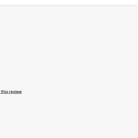
 this review