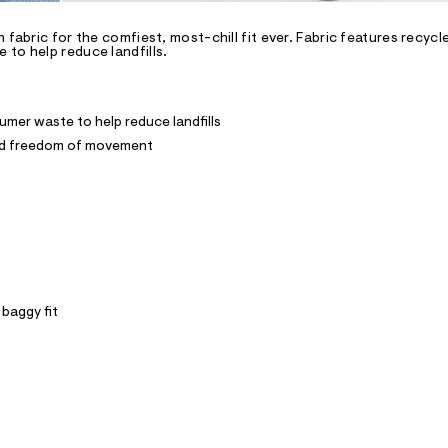
 fabric for the comfiest, most-chill fit ever. Fabric features recyc
to help reduce landfills.
mer waste to help reduce landfills
and freedom of movement
 baggy fit