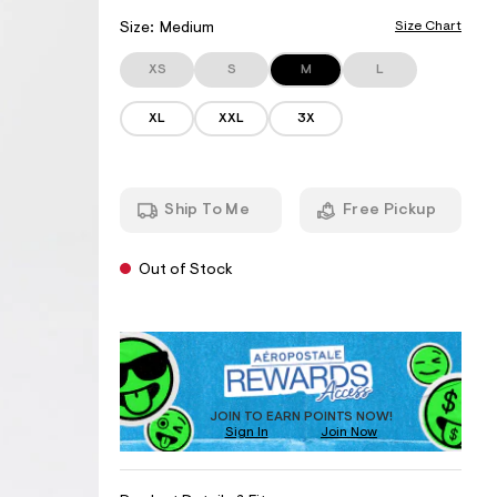
r
I
w
c
o
w
h
A
Size Chart
Size:
Medium
p
.
e
T
o
a
m
s
XS
S
M
L
I
e
a
t
r
O
.
a
o
XL
XXL
3X
N
l
o
p
e
r
o
S
.
s
g
c
t
/
o
a
O
Ship To Me
Free Pickup
m
l
u
/
e
t
c
.
O
l
c
Out of Stock
o
f
o
u
S
m
P
d
A
/
t
-
c
R
D
o
s
l
c
O
D
o
o
k
f
D
T
u
t
d
U
O
JOIN TO EARN POINTS NOW!
-
-
Sign In
Join Now
C
C
e
s
s
T
o
A
s
f
A
R