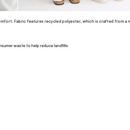
fort. Fabric features recycled polyester, which is crafted from a 
nsumer waste to help reduce landfills