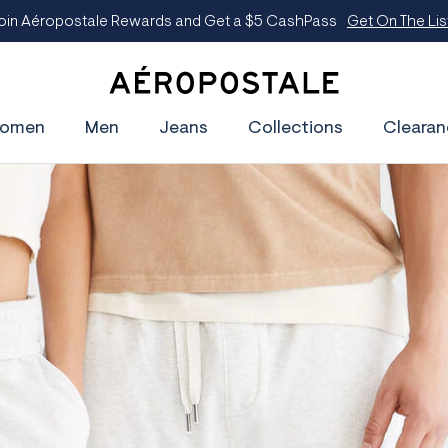
oin Aéropostale Rewards and Get a $5 CashPass
Get On The Lis
A
e
omen
Men
Jeans
Collections
Clearan
r
o
p
o
s
t
a
l
e