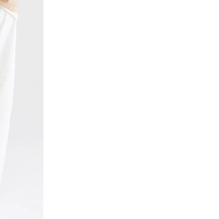
n
e
I
t
a
s
O
t
/
p
N
0
a
0
n
9
t
4
s
7
/
8
0
6
0
8
9
8
4
7
7
.
8
h
6
t
8
m
8
l
7
.
h
t
m
l