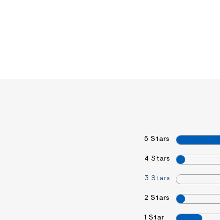
5 Stars
4 Stars
3 Stars
2 Stars
1 Star