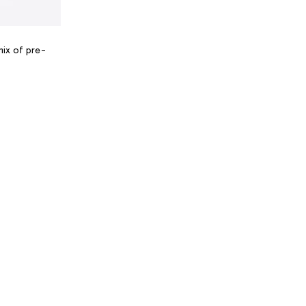
mix of pre-