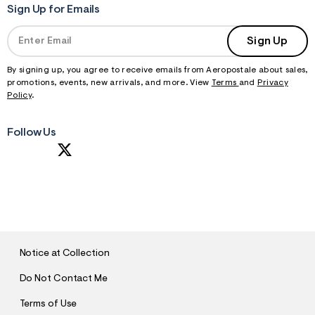
Sign Up for Emails
Sign Up
By signing up, you agree to receive emails from Aeropostale about sales,
promotions, events, new arrivals, and more. View
Terms
and
Privacy
Policy
.
Follow Us
S
U
B
M
I
T
Notice at Collection
Do Not Contact Me
Terms of Use