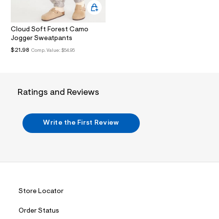
.
j
p
Cloud Soft Forest Camo
g
?
Jogger Sweatpants
s
$21.98
Comp. Value:
$54.95
w
=
4
7
8
Ratings and Reviews
&
s
h
=
Write the First Review
5
5
7
&
s
m
=
f
i
Store Locator
t
&
s
Order Status
f