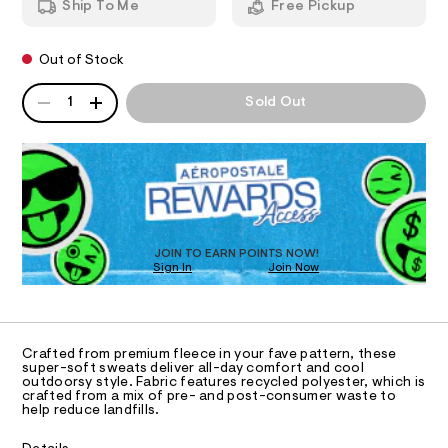
r
Ship To Me
Free Pickup
t
d
I
e
p
w
a
a
s
O
n
Out of Stock
r
t
t
e
QUANTITY
s
.
A
N
-
1
Sold Out
/
s
P
c
0
t
D
S
a
0
a
R
9
t
m
D
5
i
o
3
c
O
5
/
-
T
9
-
D
j
1
/
O
7
S
JOIN TO EARN POINTS NOW!
o
Sign In
Join Now
6
U
i
g
.
t
C
0
A
h
e
g
C
t
s
e
A
m
-
D
T
r
l
m
Crafted from premium fleece in your fave pattern, these
a
R
super-soft sweats deliver all-day comfort and cool
-
D
s
outdoorsy style. Fabric features recycled polyester, which is
A
s
crafted from a mix of pre- and post-consumer waste to
t
T
help reduce landfills.
e
w
I
C
r
e
-