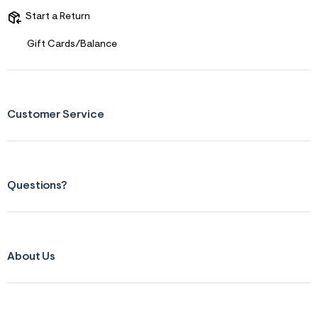
r
Start a Return
m
=
j
Gift Cards/Balance
p
g
Customer Service
Questions?
About Us