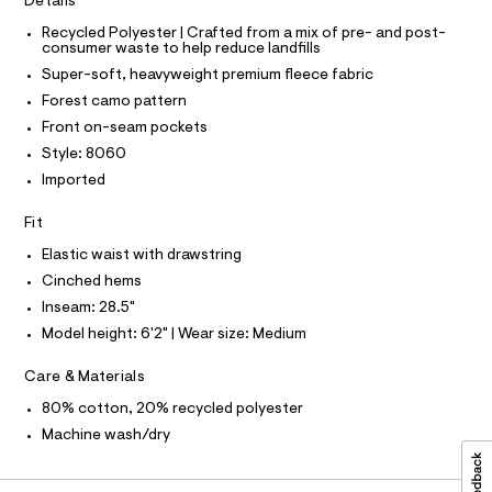
O
Details
T
c
a
T
a
Recycled Polyester | Crafted from a mix of pre- and post-
P
t
consumer waste to help reduce landfills
t
I
I
p
a
Super-soft, heavyweight premium fleece fabric
T
l
a
O
Forest camo pattern
o
O
n
g
I
Front on-seam pockets
N
-
t
N
Style: 8060
a
s
O
e
A
Imported
S
r
/
o
N
0
L
Fit
p
o
0
S
Elastic waist with drawstring
s
I
9
t
Cinched hems
5
a
Inseam: 28.5"
N
l
3
e
Model height: 6'2" | Wear size: Medium
5
/
F
d
9
Care & Materials
e
O
1
f
80% cotton, 20% recycled polyester
a
7
Machine wash/dry
u
R
6
l
.
t
M
/