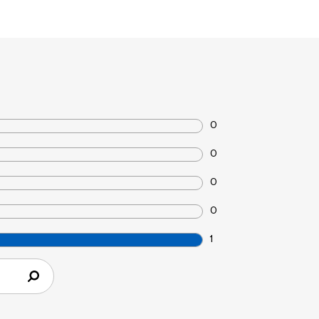
0
0
0
0
1