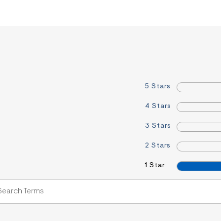
5 Stars
4 Stars
3 Stars
2 Stars
1 Star