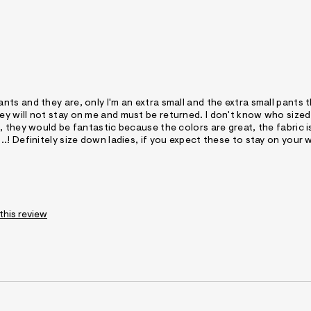
s and they are, only I'm an extra small and the extra small pants t
y will not stay on me and must be returned. I don't know who size
 they would be fantastic because the colors are great, the fabric i
! Definitely size down ladies, if you expect these to stay on your w
 this review