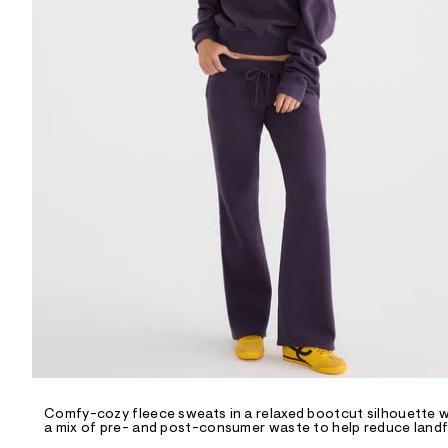
R
D
/
o
n
/
d
e
m
a
n
d
w
a
r
e
.
s
t
a
t
i
c
/
-
/
Comfy-cozy fleece sweats in a relaxed bootcut silhouette wit
S
a mix of pre- and post-consumer waste to help reduce landfi
i