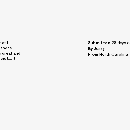
hat I
Submitted
28 days 
d these
By
Jessy
s great and
From
North Carolina
aist….!!