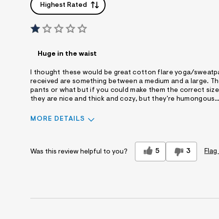
Highest Rated
Huge in the waist
I thought these would be great cotton flare yoga/sweatpant
received are something between a medium and a large. The
pants or what but if you could make them the correct size,
they are nice and thick and cozy, but they're humongous…..
MORE DETAILS
Sizing
Feels Too Large
5
3
Flag
Was this review helpful to you?