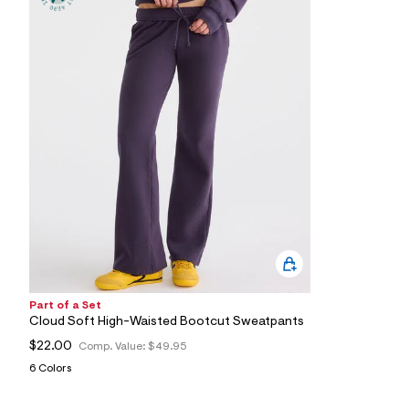
8
0
_
4
2
3
_
m
a
i
n
.
j
p
g
?
s
w
=
4
7
Part of a Set
8
Cloud Soft High-Waisted Bootcut Sweatpants
&
s
$22.00
Comp. Value:
$49.95
h
6 Colors
=
5
5