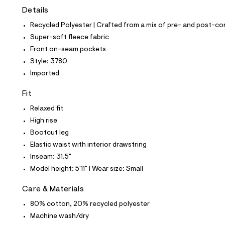
t
Details
e
s
Recycled Polyester | Crafted from a mix of pre- and post-co
-
m
Super-soft fleece fabric
a
Front on-seam pockets
s
t
Style: 3780
e
Imported
r
-
c
Fit
a
Relaxed fit
t
a
High rise
l
Bootcut leg
o
g
Elastic waist with interior drawstring
-
Inseam: 31.5"
a
e
Model height: 5'11" | Wear size: Small
r
o
Care & Materials
p
o
80% cotton, 20% recycled polyester
s
t
Machine wash/dry
a