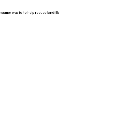
nsumer waste to help reduce landfills