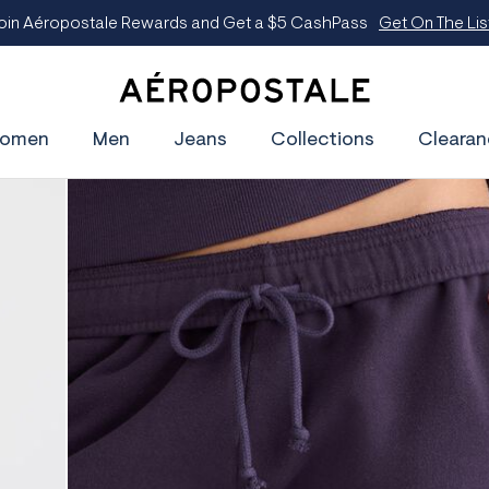
oin Aéropostale Rewards and Get a $5 CashPass
Get On The Lis
A
e
omen
Men
Jeans
Collections
Clearan
r
o
p
o
s
t
a
l
e