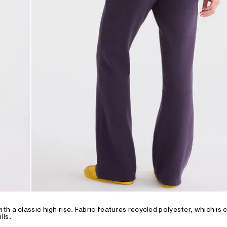
h a classic high rise. Fabric features recycled polyester, which is 
lls.