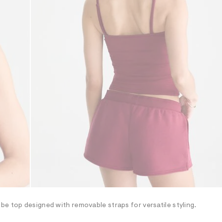
e top designed with removable straps for versatile styling.