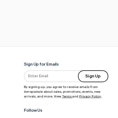
Sign Up for Emails
Sign Up
By signing up, you agree to receive emails from
Aeropostale about sales, promotions, events, new
arrivals, and more. View
Terms
and
Privacy Policy
.
Follow Us