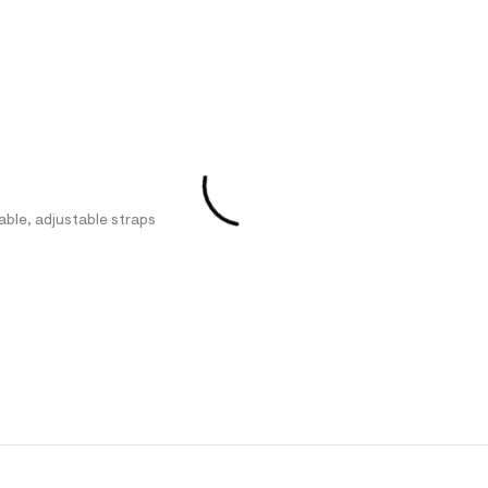
able, adjustable straps