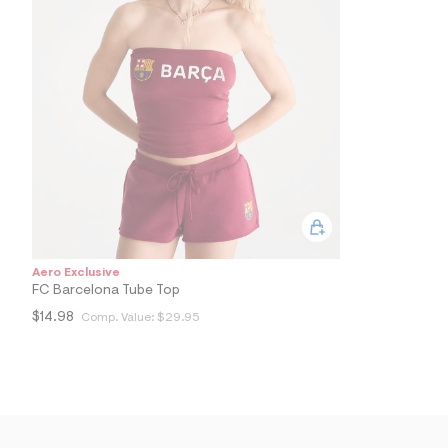
0
4
_
5
7
1
_
m
a
i
n
.
j
p
g
?
s
Aero Exclusive
w
FC Barcelona Tube Top
=
4
$14.98
Comp. Value:
$29.95
7
8
&
s
h
=
5
5