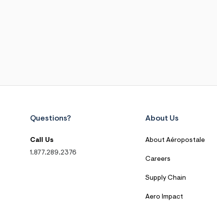
Questions?
About Us
Call Us
About Aéropostale
1.877.289.2376
Careers
Supply Chain
Aero Impact