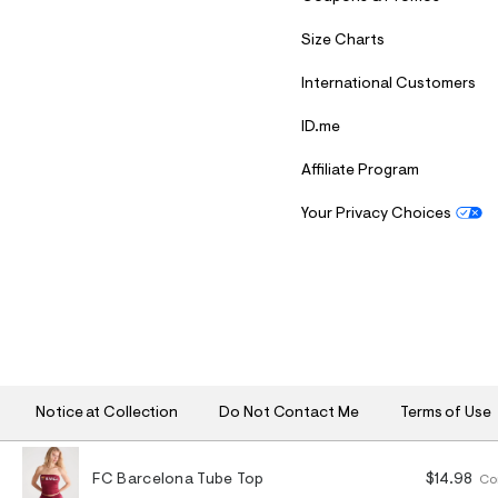
Size Charts
International Customers
ID.me
Affiliate Program
Your Privacy Choices
S
U
B
M
I
T
Notice at Collection
Do Not Contact Me
Terms of Use
FC Barcelona Tube Top
$14.98
Co