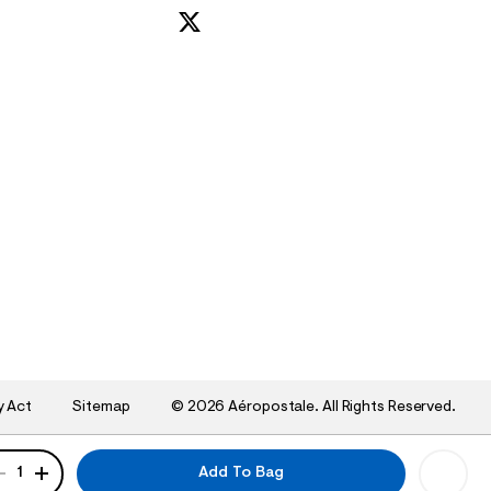
y Act
Sitemap
©
2026 Aéropostale. All Rights Reserved.
ANTITY
1
Add To Bag