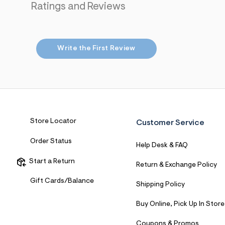
Ratings and Reviews
7
&
s
m
=
f
Write the First Review
i
t
&
s
f
r
m
=
j
Store Locator
Customer Service
p
g
Order Status
Help Desk & FAQ
Start a Return
Return & Exchange Policy
Gift Cards/Balance
Shipping Policy
Buy Online, Pick Up In Store
Coupons & Promos