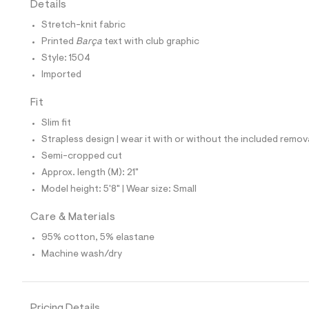
Details
t
e
Stretch-knit fabric
s
-
Printed
Barça
text with club graphic
m
Style: 1504
a
s
Imported
t
e
Fit
r
-
Slim fit
c
a
Strapless design | wear it with or without the included remov
t
Semi-cropped cut
a
l
Approx. length (M): 21"
o
Model height: 5'8" | Wear size: Small
g
-
a
Care & Materials
e
95% cotton, 5% elastane
r
o
Machine wash/dry
p
o
s
t
a
Pricing Details