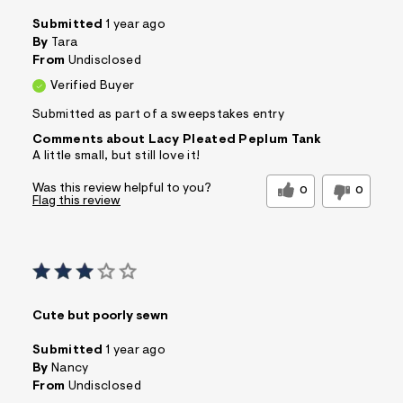
Submitted
1 year ago
By
Tara
From
Undisclosed
Verified Buyer
Submitted as part of a sweepstakes entry
Comments about Lacy Pleated Peplum Tank
A little small, but still love it!
Was this review helpful to you?
0
0
Flag this review
Cute but poorly sewn
Submitted
1 year ago
By
Nancy
From
Undisclosed