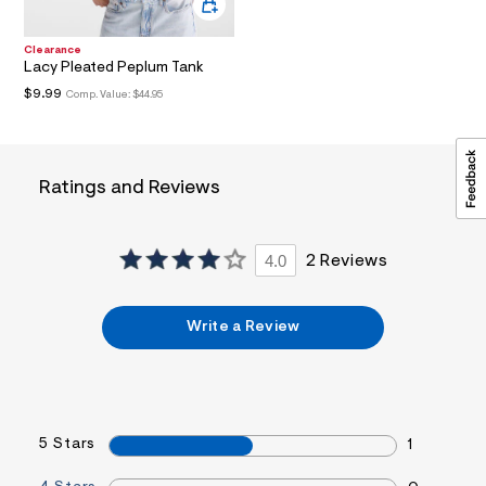
a
i
n
Clearance
.
Lacy Pleated Peplum Tank
j
$9.99
Comp. Value:
$44.95
p
g
?
s
w
Ratings and Reviews
=
4
7
8
&
4.0
2 Reviews
s
h
=
Write a Review
5
5
7
&
s
m
=
5 Stars
1
f
i
t