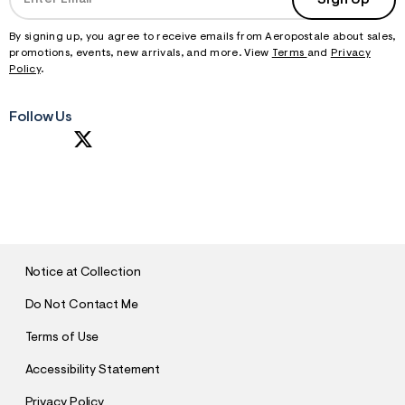
By signing up, you agree to receive emails from Aeropostale about sales,
promotions, events, new arrivals, and more. View
Terms
and
Privacy
Policy
.
Follow Us
S
U
B
M
I
T
Notice at Collection
Do Not Contact Me
Terms of Use
Accessibility Statement
Privacy Policy