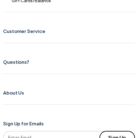
Gift Cards/Balance
Customer Service
Questions?
About Us
Sign Up for Emails
Sign Up