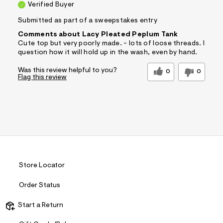
Verified Buyer
Submitted as part of a sweepstakes entry
Comments about Lacy Pleated Peplum Tank
Cute top but very poorly made. - lots of loose threads. I
question how it will hold up in the wash, even by hand.
Was this review helpful to you?
0
0
Flag this review
Store Locator
Order Status
Start a Return