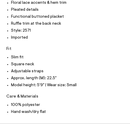
O
T
Floral lace accents & hem trim
2
T
e
r
P
Pleated details
3
I
-
I
Functional buttoned placket
8
c
T
a
Ruffle trim at the back neck
.
O
O
t
h
Style: 2571
a
I
N
l
t
Imported
N
o
O
m
g
A
Fit
S
l
-
N
a
Slim fit
L
e
Square neck
r
S
o
I
Adjustable straps
p
Approx. length (M): 22.5"
o
N
s
Model height: 5'9" | Wear size: Small
t
F
a
Care & Materials
l
e
O
100% polyester
/
d
Hand wash/dry flat
R
e
f
a
M
u