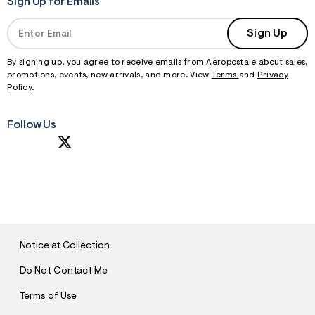
Sign Up for Emails
Sign Up
By signing up, you agree to receive emails from Aeropostale about sales,
promotions, events, new arrivals, and more. View
Terms
and
Privacy
Policy
.
Follow Us
S
U
B
M
I
T
Notice at Collection
Do Not Contact Me
Terms of Use