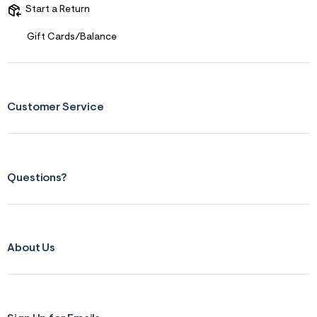
s
Start a Return
f
r
m
Gift Cards/Balance
=
j
p
g
Customer Service
Questions?
About Us