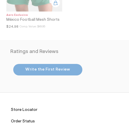
i
n
.
j
Aero Exclusive
p
México Football Mesh Shorts
g
$24.98
Comp. Value:
$49.95
?
s
w
=
4
Ratings and Reviews
7
8
&
s
Write the First Review
h
=
5
5
7
&
s
m
=
Store Locator
f
i
t
Order Status
&