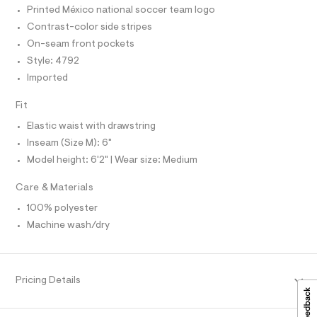
T
r
T
/
Printed México national soccer team logo
-
P
c
0
I
Contrast-color side stripes
I
a
0
On-seam front pockets
T
t
O
9
a
O
Style: 4792
l
I
5
Imported
N
o
N
5
g
O
-
Fit
0
A
S
a
5
e
Elastic waist with drawstring
N
L
r
7
Inseam (Size M): 6"
o
S
4
p
Model height: 6'2" | Wear size: Medium
I
o
1
s
.
Care & Materials
N
t
h
a
100% polyester
l
F
t
Machine wash/dry
e
m
/
O
d
l
e
f
R
Pricing Details
a
u
M
l