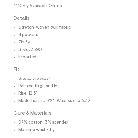
t
***Only Available Online
e
s
-
Details
m
a
Stretch-woven twill fabric
s
4 pockets
t
e
Zip fly
r
Style: 3590
-
c
Imported
a
t
Fit
a
l
Sits at the waist
o
Relaxed thigh and leg
g
-
Rise: 12.5"
a
Model height: 6'2" | Wear size: 32x32
e
r
o
Care & Materials
p
o
97% cotton, 3% spandex
s
Machine wash/dry
t
a