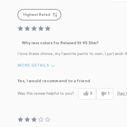
Highest Rated
Why less colors for Relaxed fit VS Slim?
I love these chinos, my favorite pants to own. I just wish 
MORE DETAILS
Waist
Length
Yes, I would recommend to a friend
Feels too small
Feels too big
Feels too short
5
1
Flag 
Was this review helpful to you?
Pros
Best for
Comfortable
Casual Wear
Stylish
Date Night/Night Out