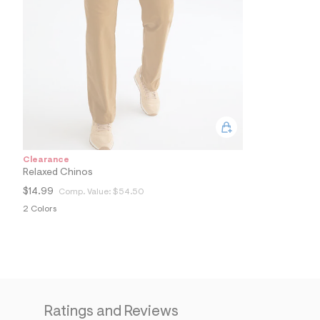
9
0
_
2
8
9
_
m
a
i
n
.
j
p
Clearance
g
Relaxed Chinos
?
s
$14.99
Comp. Value:
$54.50
w
2 Colors
=
4
7
8
&
s
h
=
5
Ratings and Reviews
5