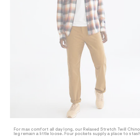
R
D
/
o
n
/
d
e
m
a
n
d
w
a
r
e
.
s
t
a
t
i
c
/
-
/
For max comfort all day long, our Relaxed Stretch Twill Chinos 
S
leg remain a little loose. Four pockets supply a place to stas
i