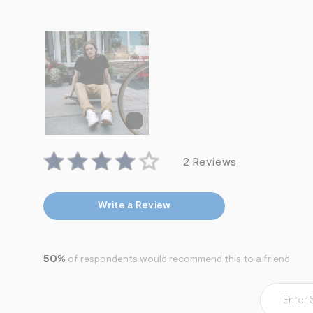
7
&
s
m
=
f
i
t
&
s
f
r
m
=
2 Reviews
j
p
g
Write a Review
50%
of respondents would recommend this to a friend