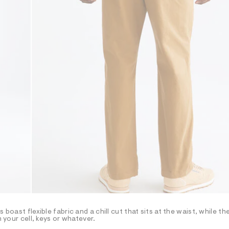
boast flexible fabric and a chill cut that sits at the waist, while th
h your cell, keys or whatever.