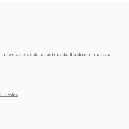
there were more color selections like the slimmer fits have.
Feels too long
this review