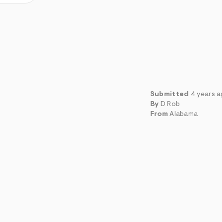
Submitted
4 years 
By
D Rob
From
Alabama