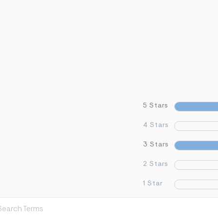
5 Stars
4 Stars
3 Stars
2 Stars
1 Star