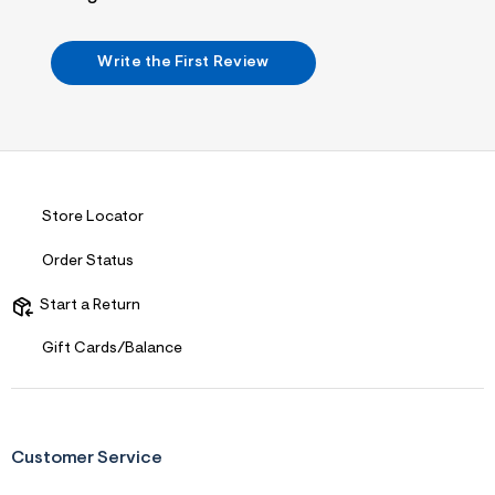
i
n
.
j
Write the First Review
p
g
?
s
w
=
4
7
8
Store Locator
&
s
Order Status
h
=
5
Start a Return
5
7
Gift Cards/Balance
&
s
m
=
f
i
Customer Service
t
&