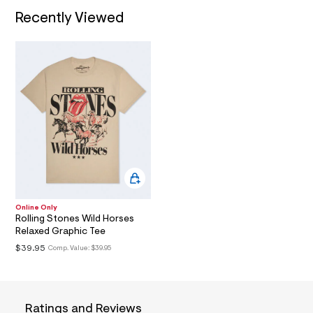
3
t
I
/
Recently Viewed
2
d
0
w
O
b
5
5
N
7
6
e
1
d
.
b
5
h
4
t
/
m
6
0
l
1
8
6
3
Online Only
6
Rolling Stones Wild Horses
0
Relaxed Graphic Tee
_
2
$39.95
Comp. Value:
$39.95
0
0
_
m
a
Ratings and Reviews