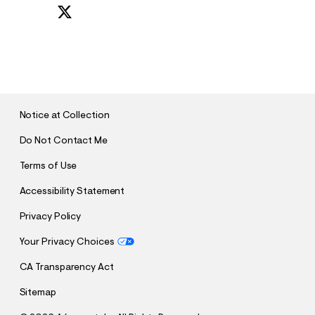
S
U
B
M
I
T
Notice at Collection
Do Not Contact Me
Terms of Use
Accessibility Statement
Privacy Policy
Your Privacy Choices
CA Transparency Act
Sitemap