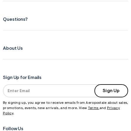
s
f
r
m
Questions?
=
j
p
g
About Us
Sign Up for Emails
Sign Up
By signing up, you agree to receive emails from Aeropostale about sales,
promotions, events, new arrivals, and more. View
Terms
and
Privacy
Policy
.
Follow Us