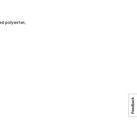
ed polyester,