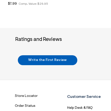
$7.99
Comp. Value:
$29.95
Ratings and Reviews
Write the First Review
Store Locator
Customer Service
Order Status
Help Desk & FAQ