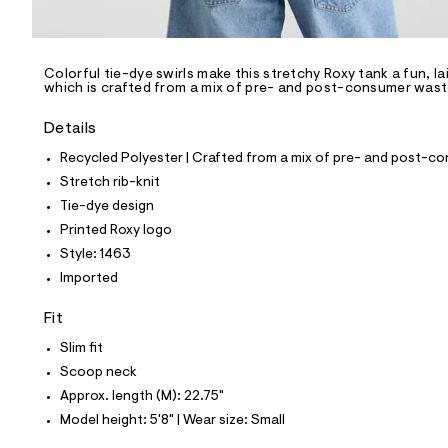
l
e
/
d
e
Colorful tie-dye swirls make this stretchy Roxy tank a fun, l
which is crafted from a mix of pre- and post-consumer waste 
f
a
u
Details
l
t
Recycled Polyester | Crafted from a mix of pre- and post-co
/
Stretch rib-knit
d
w
Tie-dye design
b
Printed Roxy logo
8
e
Style: 1463
f
Imported
4
3
3
Fit
3
/
Slim fit
8
Scoop neck
0
1
Approx. length (M): 22.75"
1
Model height: 5'8" | Wear size: Small
1
4