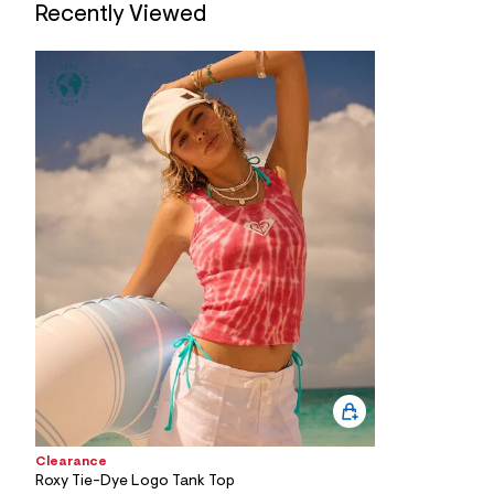
7
Recently Viewed
&
s
m
=
f
i
t
&
s
f
r
m
=
j
p
g
Clearance
Roxy Tie-Dye Logo Tank Top