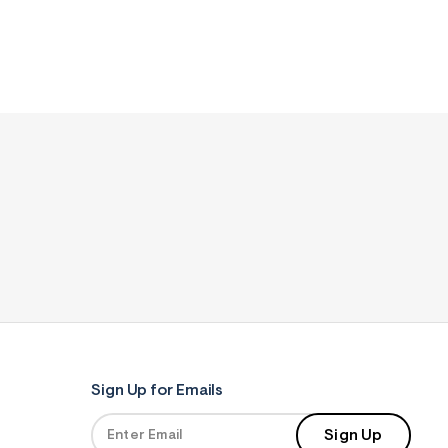
Sign Up for Emails
Sign Up