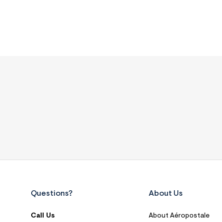
Questions?
About Us
Call Us
About Aéropostale