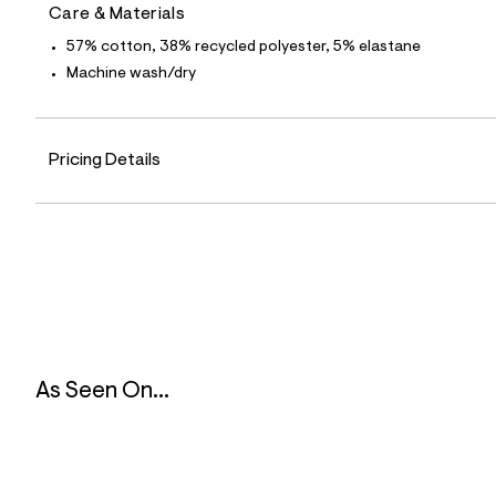
6
Care & Materials
3
_
57% cotton, 38% recycled polyester, 5% elastane
6
Machine wash/dry
5
1
_
a
l
Pricing Details
t
6
.
j
p
g
?
s
w
=
4
7
8
As Seen On...
&
s
h
=
5
5