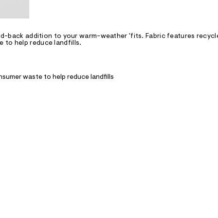
aid-back addition to your warm-weather 'fits. Fabric features recycl
to help reduce landfills.
nsumer waste to help reduce landfills