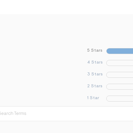
5 Stars
4 Stars
3 Stars
2 Stars
1 Star