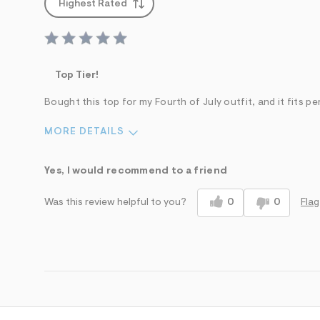
Highest Rated
Top Tier!
Bought this top for my Fourth of July outfit, and it fits pe
MORE DETAILS
Sizing
Feels True to Size
Yes, I would recommend to a friend
0
0
Flag
Was this review helpful to you?