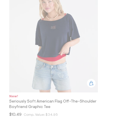
2
4
_
4
0
2
_
m
a
i
n
.
j
p
g
?
s
w
=
4
7
New!
8
Seriously Soft American Flag Off-The-Shoulder
&
Boyfriend Graphic Tee
s
h
$10.49
Comp. Value:
$34.95
=
5
5