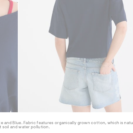
te and Blue. Fabric features organically grown cotton, which is natu
 soil and water pollution.