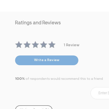
7
&
s
m
=
f
Ratings and Reviews
i
t
&
s
f
1 Review
r
m
=
j
Write a Review
p
g
100%
of respondents would recommend this to a friend