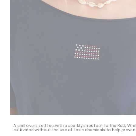
R
D
/
o
n
/
d
e
m
a
n
d
w
a
r
e
.
s
t
a
t
i
c
/
-
/
A chill oversized tee with a sparkly shoutout to the Red, Whi
S
cultivated without the use of toxic chemicals to help prevent
i