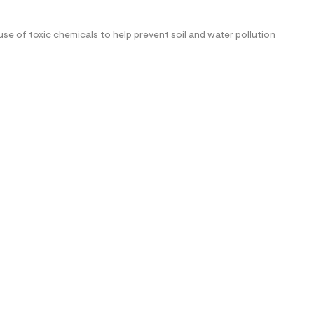
se of toxic chemicals to help prevent soil and water pollution