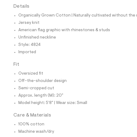
t
Details
e
s
Organically Grown Cotton | Naturally cultivated without the u
-
m
Jersey knit
a
American flag graphic with rhinestones & studs
s
t
Unfinished neckline
e
Style: 4824
r
-
Imported
c
a
Fit
t
a
Oversized fit
l
Off-the-shoulder design
o
g
Semi-cropped cut
-
Approx. length (M): 20"
a
e
Model height: 5'8" | Wear size: Small
r
o
Care & Materials
p
o
100% cotton
s
t
Machine wash/dry
a