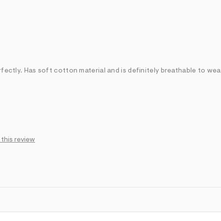
rfectly. Has soft cotton material and is definitely breathable to wea
 this review