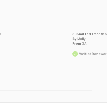
r.
Submitted
1 month 
By
Molly
From
GA
Verified Reviewer