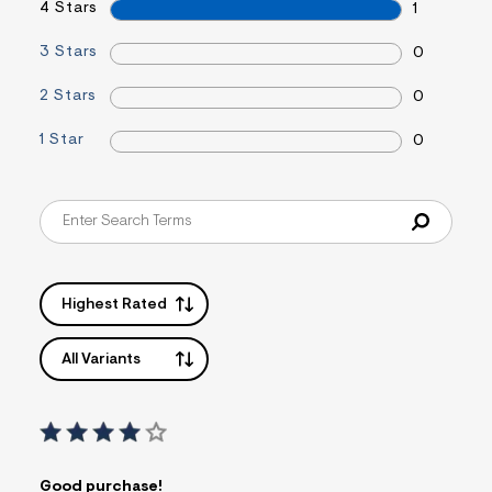
4 Stars
1
s
f
r
3 Stars
0
m
=
2 Stars
0
j
p
g
1 Star
0
Highest Rated
All Variants
Good purchase!