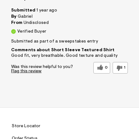
Submitted
1 year ago
By
Gabriel
From
Undisclosed
Verified Buyer
Submitted as part of a sweepstakes entry
Comments about Short Sleeve Textured Shirt
Good fit, very breathable. Good texture and quality
Was this review helpful to you?
0
1
Flag this review
Store Locator
Order Status