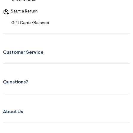
Start a Return
Gift Cards/Balance
Customer Service
Questions?
About Us