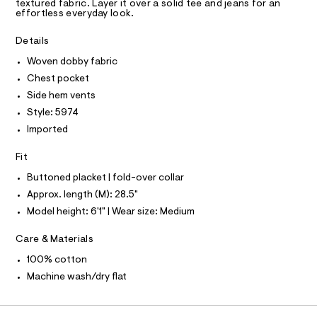
R
textured fabric. Layer it over a solid tee and jeans for an
r
D
effortless everyday look.
4
A
-
1
T
c
I
Details
C
a
7
t
O
Woven dobby fabric
3
T
a
T
l
Chest pocket
1
P
o
I
.
Side hem vents
I
g
h
-
Style: 5974
T
O
a
O
t
Imported
e
I
m
r
N
N
Fit
o
l
O
p
A
Buttoned placket | fold-over collar
o
S
s
Approx. length (M): 28.5"
N
t
L
Model height: 6'1" | Wear size: Medium
a
S
l
I
e
Care & Materials
/
N
d
100% cotton
e
Machine wash/dry flat
f
F
a
u
l