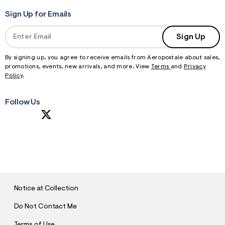
Sign Up for Emails
Sign Up
By signing up, you agree to receive emails from Aeropostale about sales,
promotions, events, new arrivals, and more. View
Terms
and
Privacy
Policy
.
Follow Us
S
U
B
M
I
T
Notice at Collection
Do Not Contact Me
Terms of Use