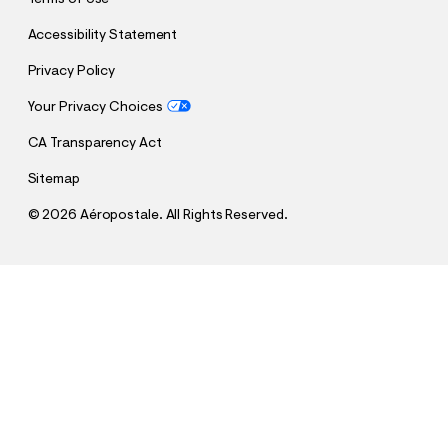
Accessibility Statement
Privacy Policy
Your Privacy Choices
CA Transparency Act
Sitemap
©
2026 Aéropostale. All Rights Reserved.
h
h
$11.99
Short Sleeve Textured Shirt
t
t
Comp. Value:
$39.95
t
t
QUANTITY
p
p
1
Sold Out
: