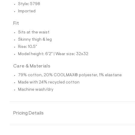
4
Style: 5798
1
9
Imported
5
7
Fit
9
8
Sits at the waist
_
9
Skinny thigh & leg
6
Rise: 10.5"
2
_
Model height: 6'2" | Wear size: 32x32
m
a
Care & Materials
i
n
79% cotton, 20% COOLMAX® polyester, 1% elastane
.
j
Made with 24% recycled cotton
p
Machine wash/dry
g
?
s
w
=
Pricing Details
4
7
8
&