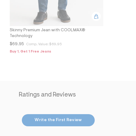
Skinny Premium Jean with COOLMAX®
Technology
$69.95
Comp. Value:
$69.95
Buy 1, Get 1 Free Jeans
Ratings and Reviews
Write the First Review