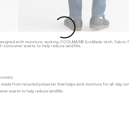
s designed with moisture-wicking COOLMAX® EcoMade tech. Fabric 
st-consumer waste to help reduce landfills.
recovery
ade from recycled polyester that helps wick moisture for all-day co
mer waste to help reduce landfills