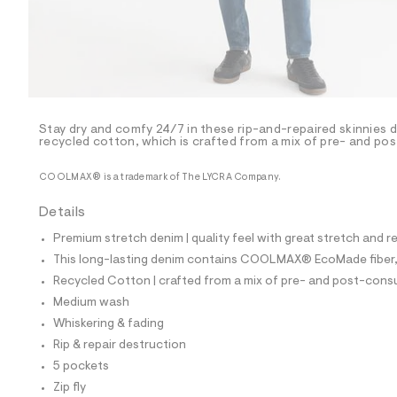
p
o
s
t
a
l
e
/
d
e
Stay dry and comfy 24/7 in these rip-and-repaired skinnie
recycled cotton, which is crafted from a mix of pre- and po
f
a
u
COOLMAX® is a trademark of The LYCRA Company.
l
t
Details
/
d
Premium stretch denim | quality feel with great stretch and 
w
c
This long-lasting denim contains COOLMAX® EcoMade fiber, m
c
Recycled Cotton | crafted from a mix of pre- and post-consu
3
b
Medium wash
8
Whiskering & fading
0
0
Rip & repair destruction
3
5 pockets
/
6
Zip fly