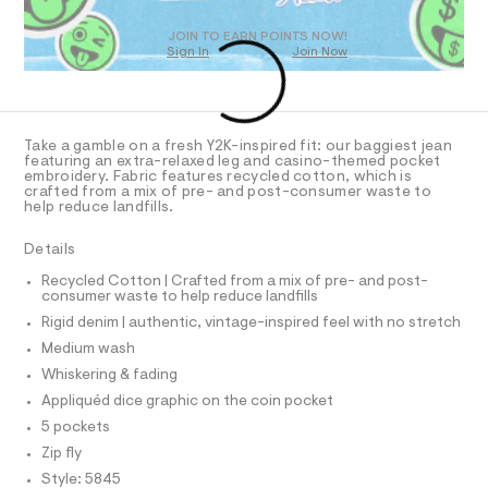
m
t
D
e
l
O
JOIN TO EARN POINTS NOW!
r
Sign In
Join Now
U
-
C
c
1
A
C
a
t
A
D
a
T
Take a gamble on a fresh Y2K-inspired fit: our baggiest jean
l
R
featuring an extra-relaxed leg and casino-themed pocket
o
D
embroidery. Fabric features recycled cotton, which is
A
g
crafted from a mix of pre- and post-consumer waste to
-
T
help reduce landfills.
I
a
C
e
O
Details
r
T
T
o
Recycled Cotton | Crafted from a mix of pre- and post-
P
p
consumer waste to help reduce landfills
I
o
I
Rigid denim | authentic, vintage-inspired feel with no stretch
s
T
t
O
Medium wash
O
a
I
Whiskering & fading
l
N
N
e
Appliquéd dice graphic on the coin pocket
/
O
A
5 pockets
d
S
e
Zip fly
N
f
L
Style: 5845
a