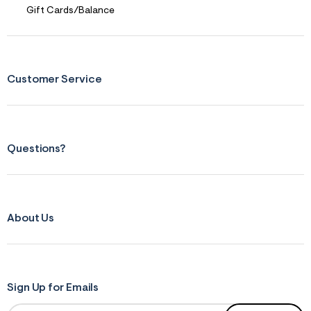
Gift Cards/Balance
Customer Service
Questions?
About Us
Sign Up for Emails