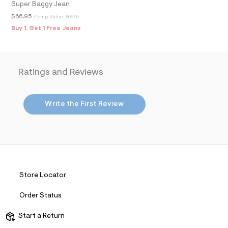
Super Baggy Jean
t
&
$66.95
Comp. Value:
$66.95
s
Buy 1, Get 1 Free Jeans
f
r
m
=
j
p
Ratings and Reviews
g
Write the First Review
Store Locator
Order Status
Start a Return