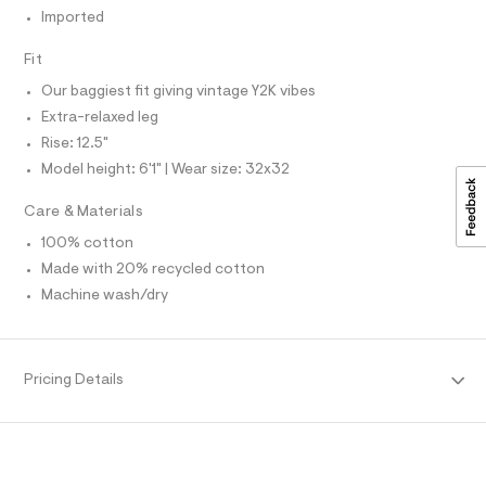
u
S
Imported
I
l
t
Fit
/
N
d
Our baggiest fit giving vintage Y2K vibes
w
F
d
Extra-relaxed leg
1
Rise: 12.5"
d
O
d
Model height: 6'1" | Wear size: 32x32
1
R
4
Care & Materials
4
M
5
100% cotton
/
Made with 20% recycled cotton
6
A
4
Machine wash/dry
1
T
9
5
8
I
4
Pricing Details
5
O
_
9
6
N
2
_