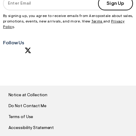
Sign Up
By signing up, you agree to receive emails from Aeropostale about sales,
promotions, events, new arrivals, and more. View
Terms
and
Privacy
Policy
.
Follow Us
S
U
B
M
I
T
Notice at Collection
Do Not Contact Me
Terms of Use
Accessibility Statement