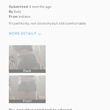
Submitted
4 months ago
By
Katy
From
Indiana
Fit perfectly, not stretchy but still comfortable
MORE DETAILS
Sizing
Feels True to Size
Back
Front