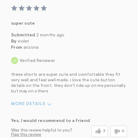
super cute
Submitted
2 months ago
By
violet
From
arizona
Verified Reviewer
these shorts are super cute and comfortable they fit
very well and feel well made. i love the cute button
details on the front. they don't ride up on me personally
but may on others
MORE DETAILS
Sizing
Feels True to Size
Yes, I would recommend to a friend
Was this review helpful to you?
3
0
Flag this review