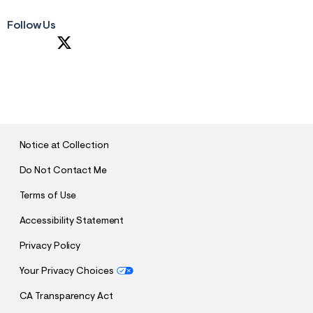
Follow Us
S
U
B
M
I
T
Notice at Collection
Do Not Contact Me
Terms of Use
Accessibility Statement
Privacy Policy
Your Privacy Choices
CA Transparency Act