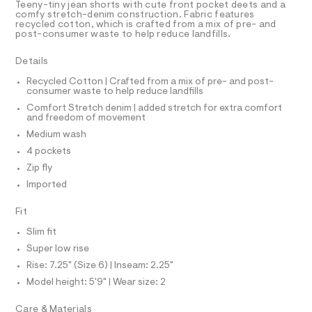
T
Teeny-tiny jean shorts with cute front pocket deets and a
s
e
R
comfy stretch-denim construction. Fabric features
r
D
recycled cotton, which is crafted from a mix of pre- and
/
A
-
post-consumer waste to help reduce landfills.
0
T
c
I
C
a
0
Details
t
O
9
T
a
T
Recycled Cotton | Crafted from a mix of pre- and post-
l
5
consumer waste to help reduce landfills
P
o
I
6
Comfort Stretch denim | added stretch for extra comfort
I
g
and freedom of movement
5
-
T
O
a
Medium wash
O
2
e
I
4 pockets
2
r
N
N
o
Zip fly
0
O
p
A
Imported
5
o
S
s
.
N
t
L
Fit
h
a
S
Slim fit
l
t
I
e
Super low rise
m
/
l
Rise: 7.25" (Size 6) | Inseam: 2.25"
N
d
e
Model height: 5'9" | Wear size: 2
f
F
a
Care & Materials
u