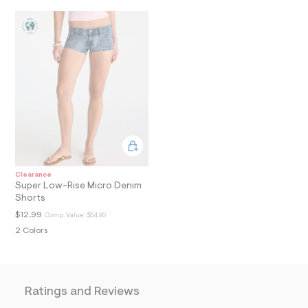
a
i
n
.
j
p
g
?
s
w
=
4
7
8
&
s
Clearance
h
Super Low-Rise Micro Denim
=
Shorts
5
$12.99
Comp. Value:
$54.95
5
7
2 Colors
&
s
m
=
f
Ratings and Reviews
i
t