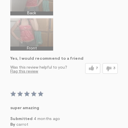
Back
Front
Yes, I would recommend to a friend
Was this review helpful to you?
7
3
Flag this review
super amazing
Submitted
4 months ago
By
carrot