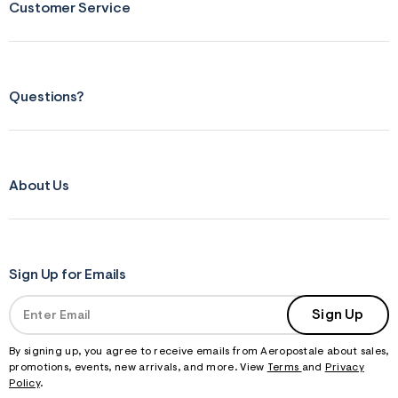
Customer Service
Questions?
About Us
Sign Up for Emails
Sign Up
By signing up, you agree to receive emails from Aeropostale about sales,
promotions, events, new arrivals, and more. View
Terms
and
Privacy
Policy
.