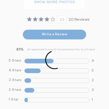
SHOW MORE PHOTOS
3.9
20 Reviews
Write a Review
81%
of respondents would recommend this to a friend
5 Stars
9
4 Stars
5
3 Stars
2
2 Stars
3
1 Star
1