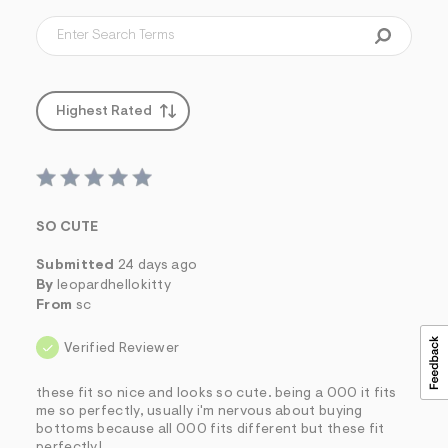
Highest Rated
SO CUTE
Submitted
24 days ago
By
leopardhellokitty
From
sc
Verified Reviewer
these fit so nice and looks so cute. being a 000 it fits
me so perfectly, usually i'm nervous about buying
bottoms because all 000 fits different but these fit
perfectly!