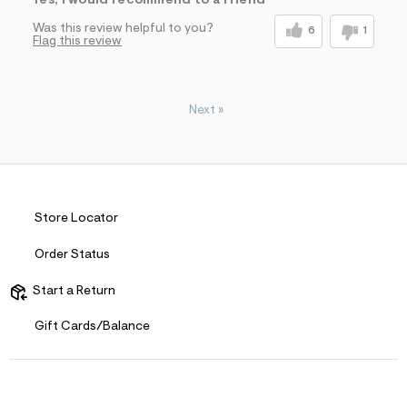
Yes, I would recommend to a friend
Was this review helpful to you?
6
1
Flag this review
Next
»
Store Locator
Order Status
Start a Return
Gift Cards/Balance