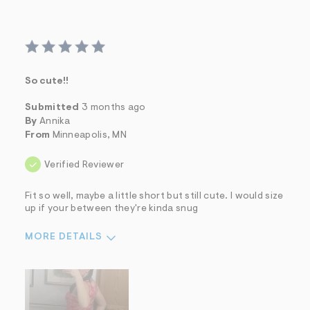
So cute!!
Submitted
3 months ago
By
Annika
From
Minneapolis, MN
Verified Reviewer
Fit so well, maybe a little short but still cute. I would size
up if your between they're kinda snug
MORE DETAILS
Sizing
Feels True to Size