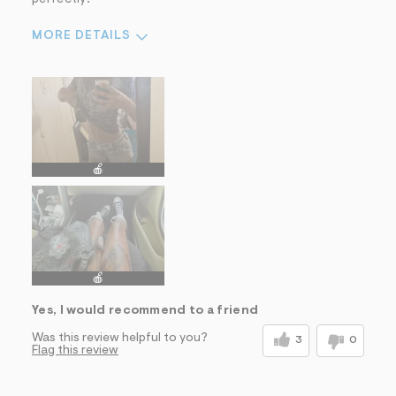
MORE DETAILS
Sizing
Feels True to Size
🍎
🍎
Yes, I would recommend to a friend
Was this review helpful to you?
3
0
Flag this review