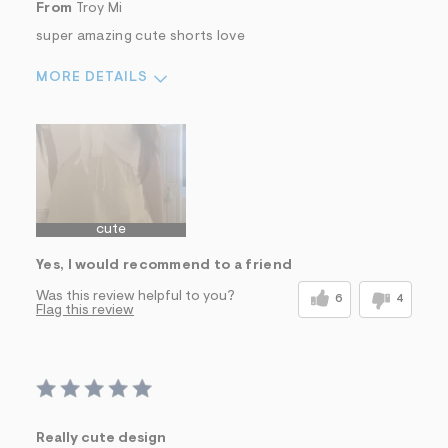
From
Troy Mi
super amazing cute shorts love
MORE DETAILS
Sizing
Feels True to Size
cute
Yes, I would recommend to a friend
Was this review helpful to you?
6
4
Flag this review
Really cute design