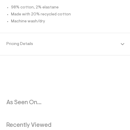
O
l
98% cotton, 2% elastane
t
/
Made with 20% recycled cotton
R
d
Machine wash/dry
w
M
5
1
0
A
3
Pricing Details
6
T
5
9
1
I
/
8
O
5
3
N
9
3
5
0
As Seen On...
9
_
9
6
2
Recently Viewed
_
m