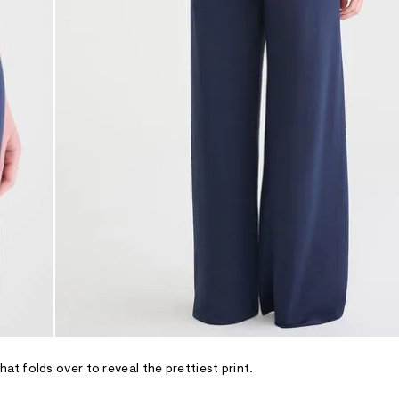
t folds over to reveal the prettiest print.