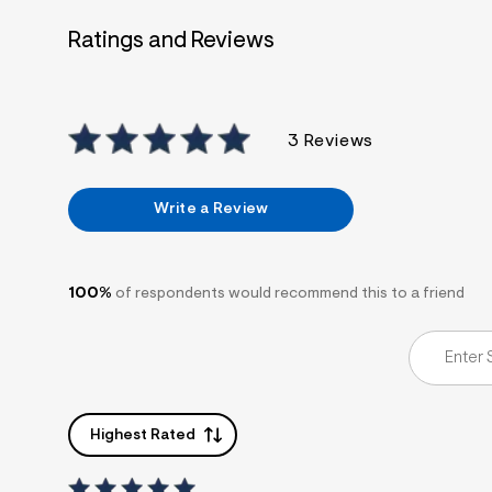
7
&
Ratings and Reviews
s
m
=
f
i
t
3 Reviews
&
s
f
r
Write a Review
m
=
j
p
g
100%
of respondents would recommend this to a friend
Highest Rated