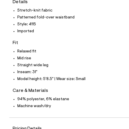
Details
t
e
Stretch-knit fabric
s
-
Patterned fold-over waistband
m
Style: 4115
a
s
Imported
t
e
Fit
r
-
Relaxed fit
c
a
Mid rise
t
Straight wide leg
a
l
Inseam: 31"
o
Model height: 5'8.5" | Wear size: Small
g
-
a
Care & Materials
e
94% polyester, 6% elastane
r
o
Machine wash/dry
p
o
s
t
a
Pricing Details