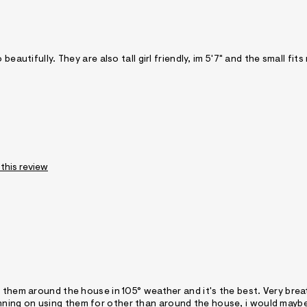
eautifully. They are also tall girl friendly, im 5'7" and the small fits
 this review
r them around the house in 105° weather and it's the best. Very bre
e planning on using them for other than around the house, i would mayb