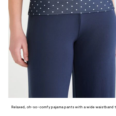
R
D
/
o
n
/
d
e
m
a
n
d
w
a
r
e
.
s
t
a
t
i
c
/
-
/
Relaxed, oh-so-comfy pajama pants with a wide waistband tha
S
i