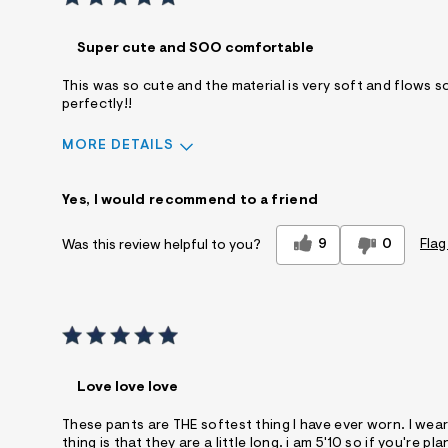
Super cute and SOO comfortable
This was so cute and the material is very soft and flows so b
perfectly!!
MORE DETAILS
Sizing
Feels True to Size
Yes, I would recommend to a friend
9
0
Flag
Was this review helpful to you?
Love love love
These pants are THE softest thing I have ever worn. I wea
thing is that they are a little long. i am 5'10 so if you'r