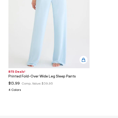
1
5
_
4
0
2
_
m
a
i
n
.
j
p
g
?
s
BTS Deals!
w
Printed Fold-Over Wide Leg Sleep Pants
=
4
$13.99
Comp. Value:
$39.95
7
4 Colors
8
&
s
h
=
5
5