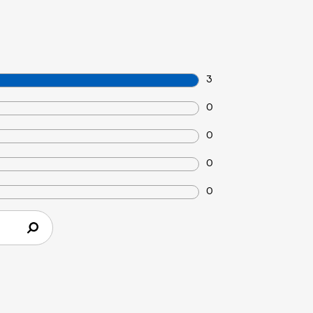
3
0
0
0
0