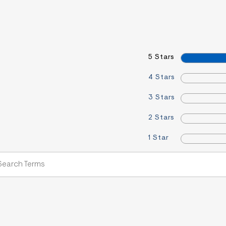
5 Stars
4 Stars
3 Stars
2 Stars
1 Star