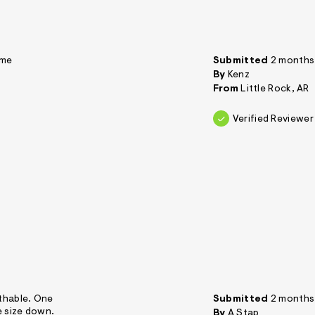
 me
Submitted
2 months
By
Kenz
From
Little Rock, AR
Verified Reviewer
athable. One
Submitted
2 months
e size down.
By
A Stap