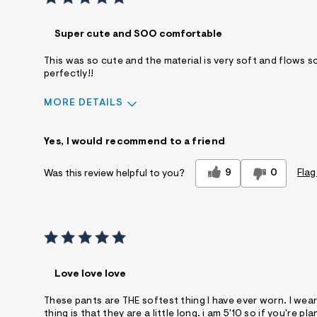
Super cute and SOO comfortable
This was so cute and the material is very soft and flows so b
perfectly!!
MORE DETAILS
Sizing
Feels True to Size
Yes, I would recommend to a friend
9
0
Flag
Was this review helpful to you?
Love love love
These pants are THE softest thing I have ever worn. I wea
thing is that they are a little long. i am 5'10 so if you'r