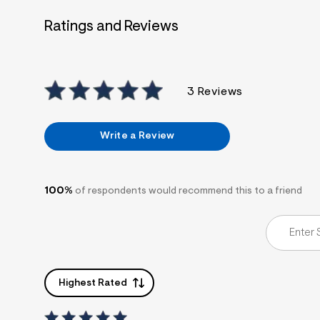
7
&
Ratings and Reviews
s
m
=
f
i
t
3 Reviews
&
s
f
r
Write a Review
m
=
j
p
g
100%
of respondents would recommend this to a friend
Highest Rated