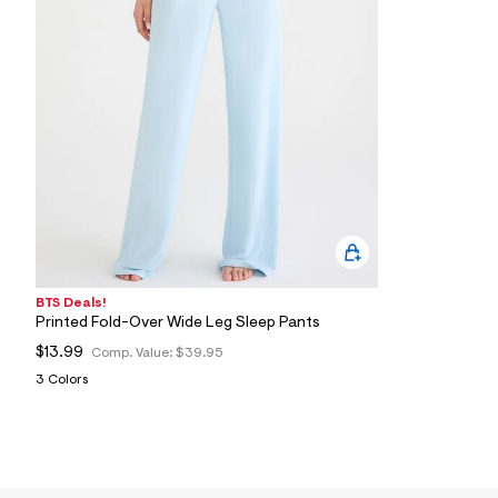
1
5
_
0
4
1
_
m
a
i
n
.
j
p
g
?
s
BTS Deals!
w
Printed Fold-Over Wide Leg Sleep Pants
=
4
$13.99
Comp. Value:
$39.95
7
3 Colors
8
&
s
h
=
5
5