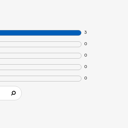
3
0
0
0
0