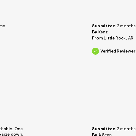
 me
Submitted
2 months
By
Kenz
From
Little Rock, AR
Verified Reviewer
athable. One
Submitted
2 months
e size down.
By
A Stap