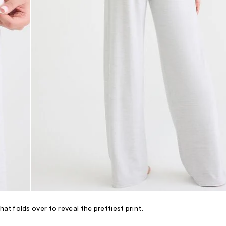
t folds over to reveal the prettiest print.