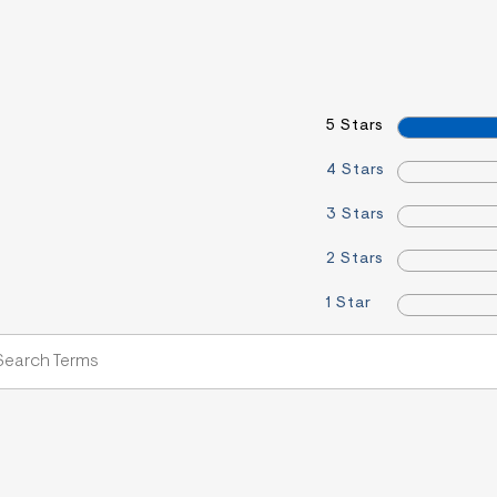
5 Stars
4 Stars
3 Stars
2 Stars
1 Star