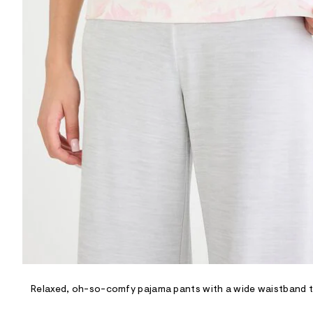
R
D
/
o
n
/
d
e
m
a
n
d
w
a
r
e
.
s
t
a
t
i
c
/
-
/
Relaxed, oh-so-comfy pajama pants with a wide waistband tha
S
i