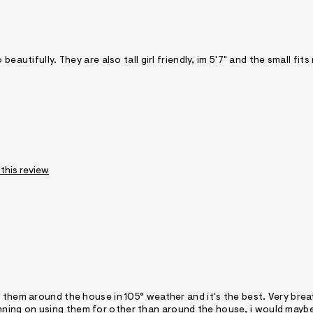
eautifully. They are also tall girl friendly, im 5'7" and the small fits
 this review
r them around the house in 105° weather and it's the best. Very bre
e planning on using them for other than around the house, i would mayb