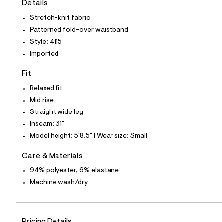
Details
t
e
Stretch-knit fabric
s
-
Patterned fold-over waistband
m
Style: 4115
a
s
Imported
t
e
Fit
r
-
Relaxed fit
c
a
Mid rise
t
Straight wide leg
a
l
Inseam: 31"
o
Model height: 5'8.5" | Wear size: Small
g
-
a
Care & Materials
e
94% polyester, 6% elastane
r
o
Machine wash/dry
p
o
s
t
a
Pricing Details