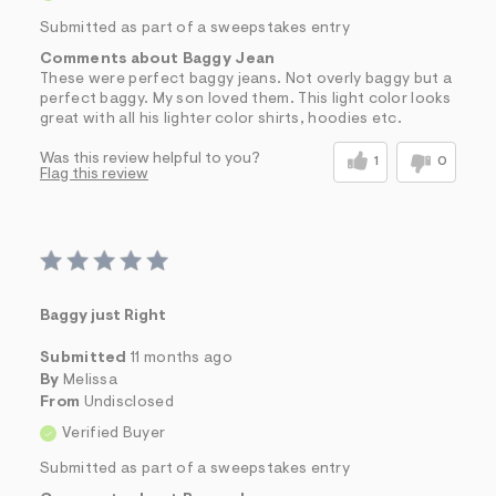
Submitted as part of a sweepstakes entry
Comments about Baggy Jean
These were perfect baggy jeans. Not overly baggy but a
perfect baggy. My son loved them. This light color looks
great with all his lighter color shirts, hoodies etc.
Was this review helpful to you?
1
0
Flag this review
Baggy just Right
Submitted
11 months ago
By
Melissa
From
Undisclosed
Verified Buyer
Submitted as part of a sweepstakes entry