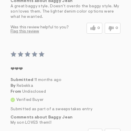
Comments about Baggy Jean
A great baggy style. Doesn't overdo the baggy style. My
son loves them. The lighter denim color options were
what he wanted.
Was this review helpful to you?
0
0
Flag this review
❤️❤️❤️
Submitted
11 months ago
By
Rebekka
From
Undisclosed
Verified Buyer
Submitted as part of a sweepstakes entry
Comments about Baggy Jean
My son LOVES them!!