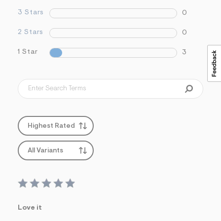
3 Stars
0
2 Stars
0
1 Star
3
Highest Rated
All Variants
Love it