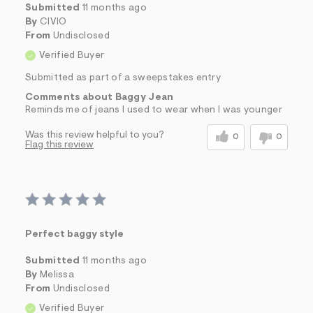
Submitted
11 months ago
By
CIVIO
From
Undisclosed
Verified Buyer
Submitted as part of a sweepstakes entry
Comments about Baggy Jean
Reminds me of jeans I used to wear when I was younger
Was this review helpful to you?
0
0
Flag this review
Perfect baggy style
Submitted
11 months ago
By
Melissa
From
Undisclosed
Verified Buyer