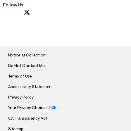
Follow Us
S
U
B
M
I
T
Notice at Collection
Do Not Contact Me
Terms of Use
Accessibility Statement
Privacy Policy
Your Privacy Choices
CA Transparency Act
Sitemap