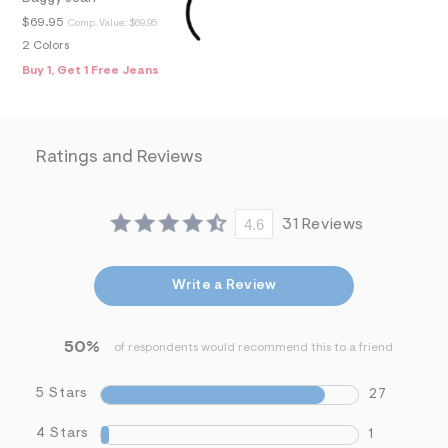
f
i
$69.95
Comp. Value:
$69.95
t
2 Colors
&
s
Buy 1, Get 1 Free Jeans
f
r
m
=
j
Ratings and Reviews
p
g
4.6
31 Reviews
Write a Review
50%
of respondents would recommend this to a friend
5 Stars
27
4 Stars
1