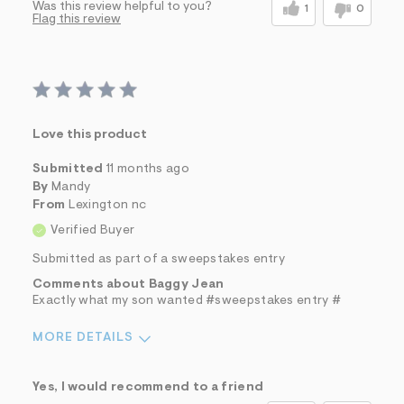
Was this review helpful to you?
1
0
Flag this review
Love this product
Submitted
11 months ago
By
Mandy
From
Lexington nc
Verified Buyer
Submitted as part of a sweepstakes entry
Comments about Baggy Jean
Exactly what my son wanted #sweepstakes entry #
MORE DETAILS
Sizing
Feels True to Size
Yes, I would recommend to a friend