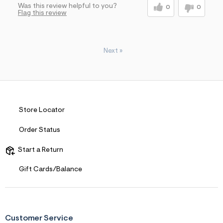
Was this review helpful to you?
0
0
Flag this review
Next
»
Store Locator
Order Status
Start a Return
Gift Cards/Balance
Customer Service