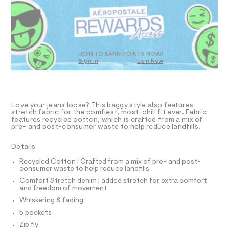
R
a
s
D
t
O
e
T
r
D
-
c
O
JOIN TO EARN POINTS NOW!
a
Sign In
Join Now
U
t
C
1
a
A
C
l
A
o
D
g
T
Love your jeans loose? This baggy style also features
-
R
stretch fabric for the comfiest, most-chill fit ever. Fabric
a
D
features recycled cotton, which is crafted from a mix of
A
e
pre- and post-consumer waste to help reduce landfills.
T
r
I
C
o
Details
p
O
T
o
T
Recycled Cotton | Crafted from a mix of pre- and post-
s
consumer waste to help reduce landfills
P
t
I
Comfort Stretch denim | added stretch for extra comfort
I
a
and freedom of movement
l
T
O
e
Whiskering & fading
O
/
I
5 pockets
d
N
N
e
Zip fly