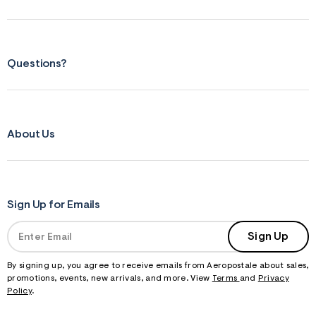
Questions?
About Us
Sign Up for Emails
Sign Up
By signing up, you agree to receive emails from Aeropostale about sales,
promotions, events, new arrivals, and more. View
Terms
and
Privacy
Policy
.