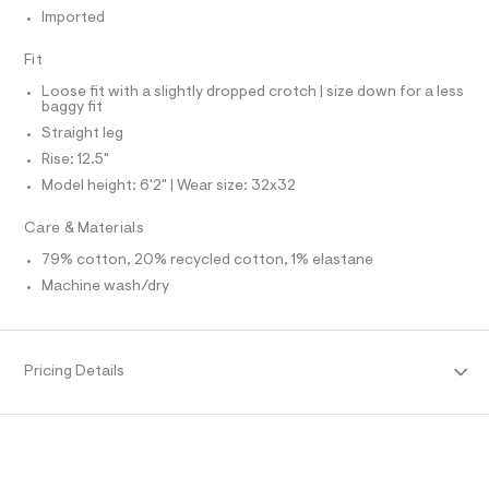
O
f
A
Imported
a
S
u
N
l
L
Fit
t
S
Loose fit with a slightly dropped crotch | size down for a less
/
I
baggy fit
d
w
Straight leg
N
4
Rise: 12.5"
7
5
Model height: 6'2" | Wear size: 32x32
F
9
5
Care & Materials
O
d
a
79% cotton, 20% recycled cotton, 1% elastane
4
R
/
Machine wash/dry
6
M
4
1
9
A
Pricing Details
5
7
T
9
6
_
I
9
6